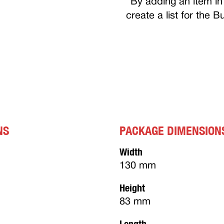
By adding an item in 
create a list for the 
NS
PACKAGE DIMENSION
Width
130 mm
Height
83 mm
Length