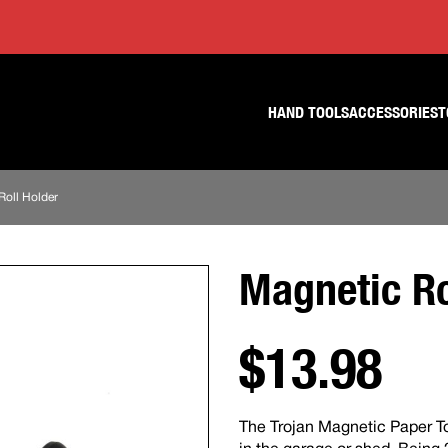
Skip
Skip
to
to
content
footer
navigation
HAND TOOLS
ACCESSORIES
T
Roll Holder
Magnetic Ro
$13.98
The Trojan Magnetic Paper T