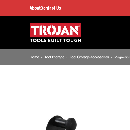
Magnetic
About
Contact Us
Roll
Main
navigation
Holder
Breadcrumb
Home
Tool Storage
Tool Storage Accessories
Magnetic 
navigation