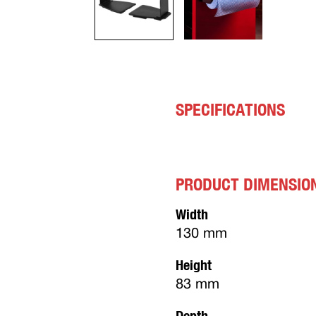
SPECIFICATIONS
PRODUCT DIMENSIO
Width
130 mm
Height
83 mm
Depth