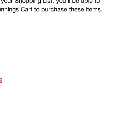
your Shopping List, you'll be able to
Bunnings Cart to purchase these items.
S