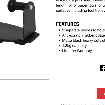
in the garage or shed. Being 
length roll of paper towel or
surfaces including tool trolle
FEATURES
2 separate pieces to hold 
Anti-scratch rubber coat
Matte black heavy duty st
1.3kg capacity
Lifetime Warranty