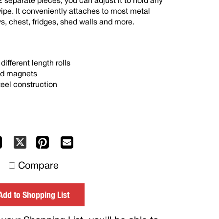
2 separate pieces, you can adjust it to hold any
 wipe. It conveniently attaches to most metal
ys, chest, fridges, shed walls and more.
different length rolls
ed magnets
eel construction
Facebook
Pinterest
Mail
X
to
Compare
others
Add to Shopping List