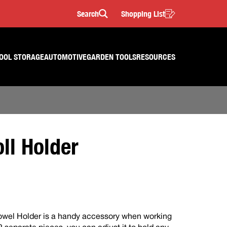
Search
Shopping List
Search
OOL STORAGE
AUTOMOTIVE
GARDEN TOOLS
RESOURCES
ll Holder
owel Holder is a handy accessory when working