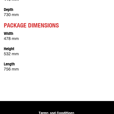
Depth
730 mm
PACKAGE DIMENSIONS
Width
478 mm
Height
532 mm
Length
756 mm
Terms and Conditions