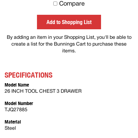
to
Compare
others
Add to Shopping List
By adding an item in your Shopping List, you'll be able to
create a list for the Bunnings Cart to purchase these
items.
SPECIFICATIONS
Model Name
26 INCH TOOL CHEST 3 DRAWER
Model Number
TJQ27885
Material
Steel