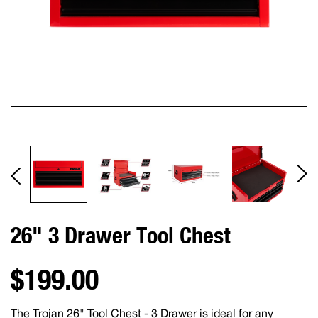
26" 3 Drawer Tool Chest
$199.00
The Trojan 26" Tool Chest - 3 Drawer is ideal for any