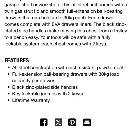
garage, shed or workshop. This all steel unit comes with a
twin gas strut lid and smooth full-extension ball-bearing
drawers that can hold up to 30kg each. Each drawer
comes complete with EVA drawers liners. The black zinc-
plated side handles make moving this chest from a trolley
to a bench easy. Your tools will be safe with a fully
lockable system, each chest comes with 2 keys.
FEATURES
All steel construction with rust resistant powder coat
Full-extension ball-bearing drawers with 30kg load
capacity per drawer
Black zinc-plated side handles
Key lockable (comes with 2 keys)
Lifetime Warranty
Facebook
Pinterest
Mail
X