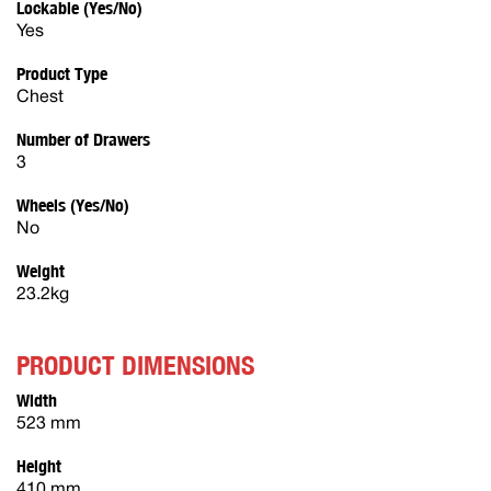
Lockable (Yes/No)
Yes
Product Type
Chest
Number of Drawers
3
Wheels (Yes/No)
No
Weight
23.2kg
PRODUCT DIMENSIONS
Width
523 mm
Height
410 mm