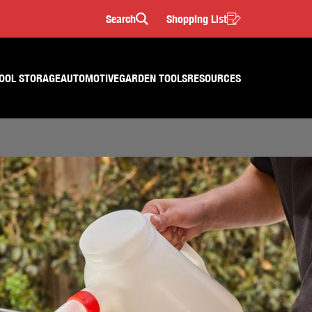
Search
Shopping List
Search
OOL STORAGE
AUTOMOTIVE
GARDEN TOOLS
RESOURCES