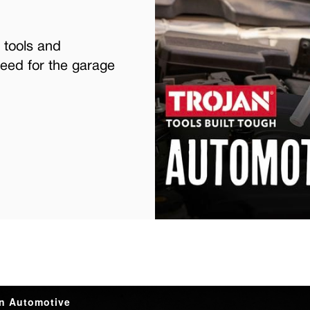
 tools and
eed for the garage