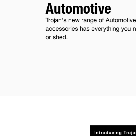
Automotive
Trojan's new range of Automotive
accessories has everything you n
or shed.