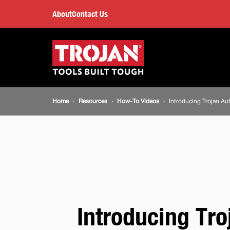
Introducing
About
Contact Us
Trojan
Main
navigation
Automotive
Breadcrumb
Home
Resources
How-To Videos
Introducing Trojan Au
navigation
Introducing Tro