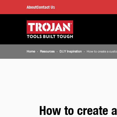
How
About
Contact Us
to
Main
navigation
create
a
Breadcrumb
Home
Resources
D.I.Y Inspiration
How to create a custom
custom
navigation
foam
insert
for
How to create 
your