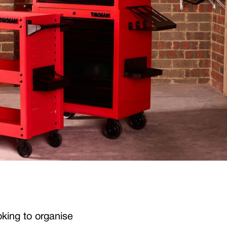
oking to organise