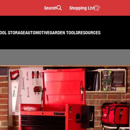
Search
Shopping List
Search
OOL STORAGE
AUTOMOTIVE
GARDEN TOOLS
RESOURCES