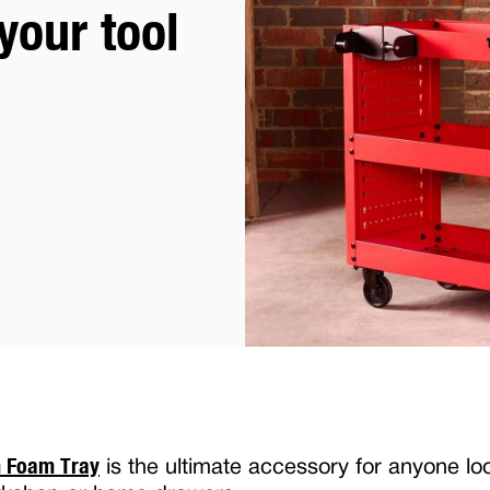
your tool
m Foam Tray
is the ultimate accessory for anyone lo