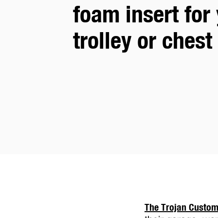
foam insert for 
tool
trolley or chest
trolley
or
chest
The Trojan Custo