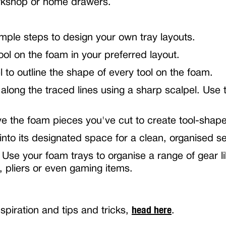
orkshop or home drawers.
imple steps to design your own tray layouts.
ol on the foam in your preferred layout.
 to outline the shape of every tool on the foam.
 along the traced lines using a sharp scalpel. Use t
e the foam pieces you've cut to create tool-shap
 into its designated space for a clean, organised s
 Use your foam trays to organise a range of gear l
, pliers or even gaming items.
head here
spiration and tips and tricks,
.