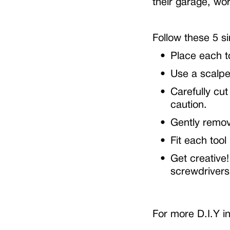
their garage, w
Follow these 5 s
Place each to
Use a scalpel
Carefully cut
caution.
Gently remov
Fit each tool
Get creative!
screwdrivers
For more D.I.Y in