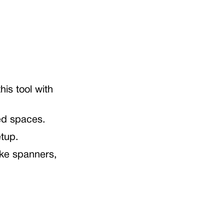
his tool with
ed spaces.
etup.
ike spanners,