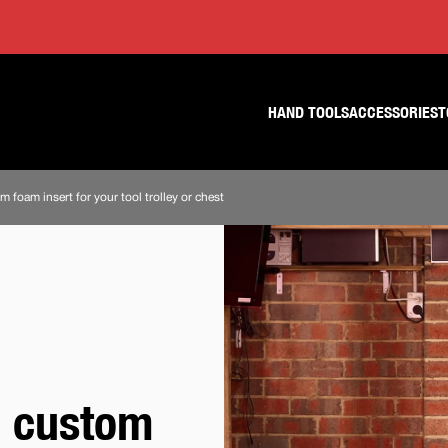
Skip
Skip
to
to
content
footer
navigation
HAND TOOLS
ACCESSORIES
T
 foam insert for your tool trolley or chest
a custom