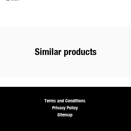
Similar products
Terms and Conditions
Privacy Policy
Sitemap