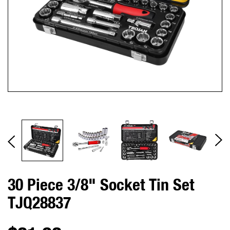
30 Piece 3/8" Socket Tin Set
TJQ28837