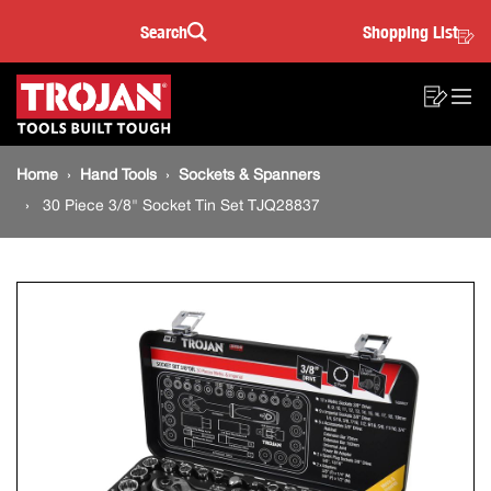
30
Skip
Skip
Search
Shopping List
to
to
Sea
Piece
content
footer
Main
navigation
3/8"
Sho
O
navigation
List
Mo
Socket
Breadcrumb
M
Home
Hand Tools
Sockets & Spanners
navigation
Tin
30 Piece 3/8" Socket Tin Set TJQ28837
Set
TJQ28837