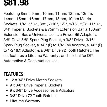
$81.98
Featuring 8mm, 9mm, 10mm, 11mm, 12mm, 13mm,
14mm, 15mm, 16mm, 17mm, 18mm, 19mm Metric
Sockets, 1/4", 5/16", 3/8", 7/16", 1/2", 9/16", 5/8", 11/16",
3/4" Imperial Sockets & a 75mm Extension Bar, a 150mm
Extension Bar, a Universal Joint, a Power Bit Adaptor, a
3/8" Drive 5/8" Spark Plug Socket, a 3/8" Drive 13/16"
Spark Plug Socket, a 3/8" (F) to 1/4" (M) Adaptor, a 3/8" (F)
to 1/2" (M) Adaptor, & a 3/8" Drive 72 Tooth Ratchet. The
set features a Lifetime Warranty , and is ideal for DIY,
Automotive & Construction Use.
FEATURES
12 x 3/8" Drive Metric Sockets
9 x 3/8" Drive Imperial Sockets
9 x 3/8" Drive Accessories & Adaptors
3/8" Drive 72 Tooth Ratchet
Lifetime Warranty