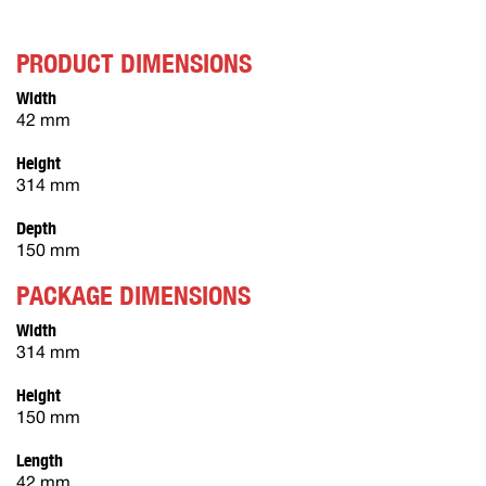
PRODUCT DIMENSIONS
Width
42 mm
Height
314 mm
Depth
150 mm
PACKAGE DIMENSIONS
Width
314 mm
Height
150 mm
Length
42 mm