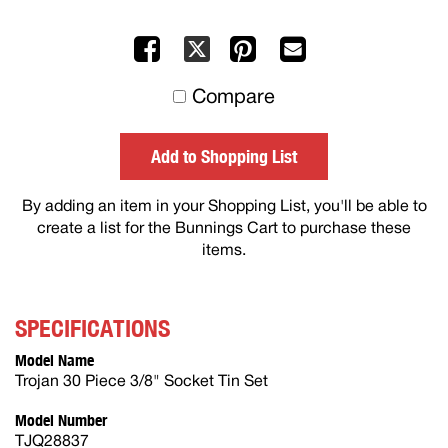
Facebook
Pinterest
Mail
X
to
Compare
others
Add to Shopping List
By adding an item in your Shopping List, you'll be able to
create a list for the Bunnings Cart to purchase these
items.
SPECIFICATIONS
Model Name
Trojan 30 Piece 3/8" Socket Tin Set
Model Number
TJQ28837