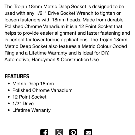
The Trojan 18mm Metric Deep Socket is designed to be
used with any 1/2"" Drive Socket Wrench to tighten or
loosen fasteners with 18mm heads. Made from durable
Polished Chrome Vanadium it is a 12 Point Socket that
helps to provide easier alignment and faster fastening and
is perfect for lower torque applications. The Trojan 18mm
Metric Deep Socket also features a Metric Colour Coded
Ring and a Lifetime Warranty and is ideal for DIY,
Automotive, Handyman & Construction Use
FEATURES
Metric Deep 18mm
Polished Chrome Vanadium
12 Point Socket
1/2" Drive
Lifetime Warranty
Facebook
Pinterest
Mail
X