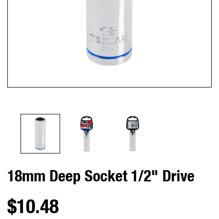
18mm Deep Socket 1/2" Drive
$10.48