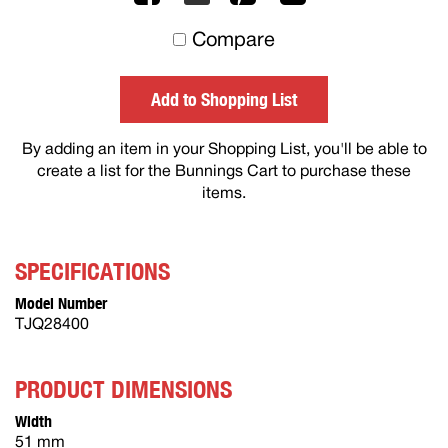
to
Compare
others
Add to Shopping List
By adding an item in your Shopping List, you'll be able to
create a list for the Bunnings Cart to purchase these
items.
SPECIFICATIONS
Model Number
TJQ28400
PRODUCT DIMENSIONS
Width
51 mm