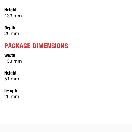
Height
133 mm
Depth
26 mm
PACKAGE DIMENSIONS
Width
133 mm
Height
51 mm
Length
26 mm