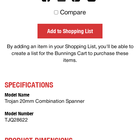
to
Compare
others
Add to Shopping List
By adding an item in your Shopping List, you'll be able to
create a list for the Bunnings Cart to purchase these
items.
SPECIFICATIONS
Model Name
Trojan 20mm Combination Spanner
Model Number
TJQ28622