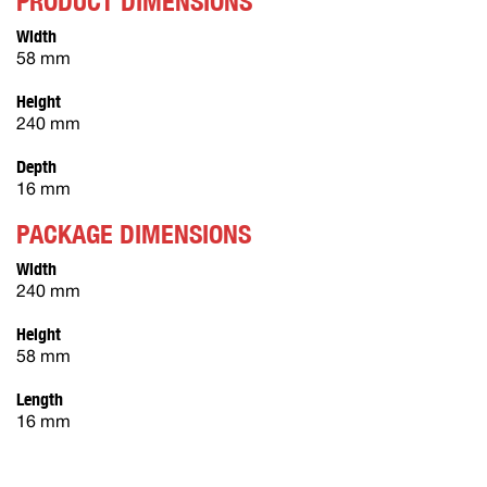
PRODUCT DIMENSIONS
Width
58 mm
Height
240 mm
Depth
16 mm
PACKAGE DIMENSIONS
Width
240 mm
Height
58 mm
Length
16 mm