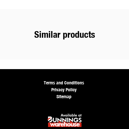
Similar products
Terms and Conditions
Privacy Policy
Sitemap