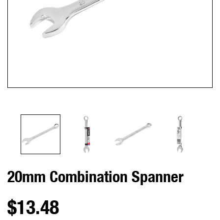
20mm Combination Spanner
$13.48