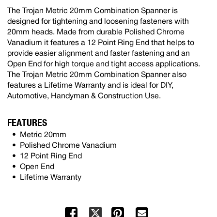
The Trojan Metric 20mm Combination Spanner is
designed for tightening and loosening fasteners with
20mm heads. Made from durable Polished Chrome
Vanadium it features a 12 Point Ring End that helps to
provide easier alignment and faster fastening and an
Open End for high torque and tight access applications.
The Trojan Metric 20mm Combination Spanner also
features a Lifetime Warranty and is ideal for DIY,
Automotive, Handyman & Construction Use.
FEATURES
Metric 20mm
Polished Chrome Vanadium
12 Point Ring End
Open End
Lifetime Warranty
Facebook
Pinterest
Mail
X