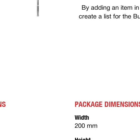
By adding an item in 
create a list for the 
NS
PACKAGE DIMENSION
Width
200 mm
Height