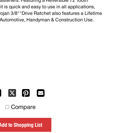
fasteners. Featuring a Reversible 72 Tooth
 is quick and easy to use in all applications,
rojan 3/8""Drive Ratchet also features a Lifetime
Y, Automotive, Handyman & Construction Use.
Facebook
Pinterest
Mail
X
to
Compare
others
Add to Shopping List