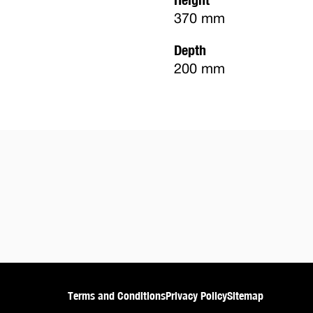
370 mm
Depth
200 mm
Terms and Conditions
Privacy Policy
Sitemap