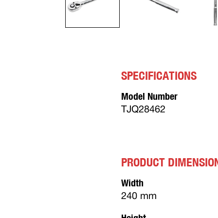
SPECIFICATIONS
Model Number
TJQ28462
PRODUCT DIMENSIO
Width
240 mm
Height