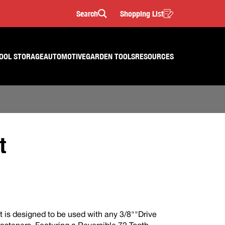
Search
Shopping List
Search
OOL STORAGE
AUTOMOTIVE
GARDEN TOOLS
RESOURCES
t
t is designed to be used with any 3/8""Drive