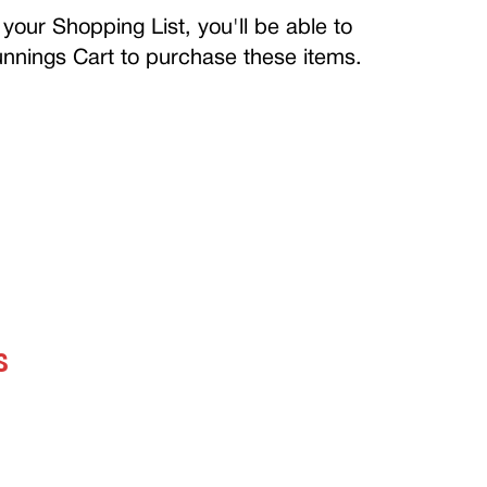
your Shopping List, you'll be able to
Bunnings Cart to purchase these items.
S