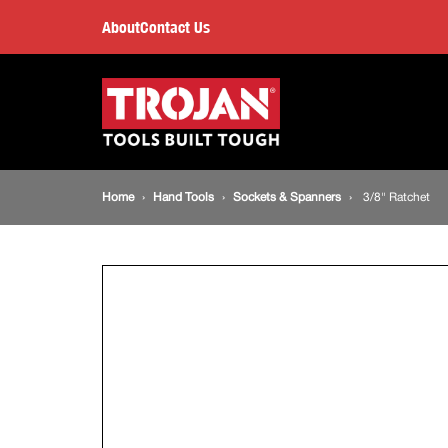
3/8"
About
Contact Us
Ratchet
Main
navigation
Breadcrumb
Home
Hand Tools
Sockets & Spanners
3/8" Ratchet
navigation