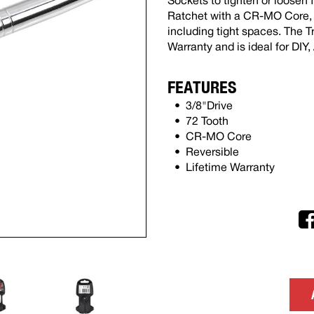
Sockets to tighten or loosen 
Ratchet with a CR-MO Core, it
including tight spaces. The T
Warranty and is ideal for DI
FEATURES
3/8"Drive
72 Tooth
CR-MO Core
Reversible
Lifetime Warranty