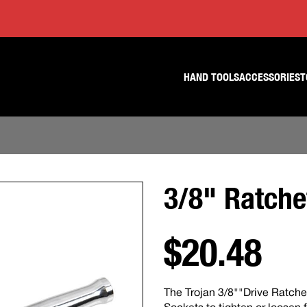
Skip
Skip
to
to
content
footer
navigation
HAND TOOLS
ACCESSORIES
T
3/8" Ratche
$20.48
The Trojan 3/8""Drive Ratche