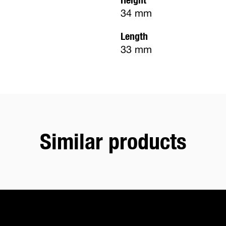
34 mm
Length
33 mm
Similar products