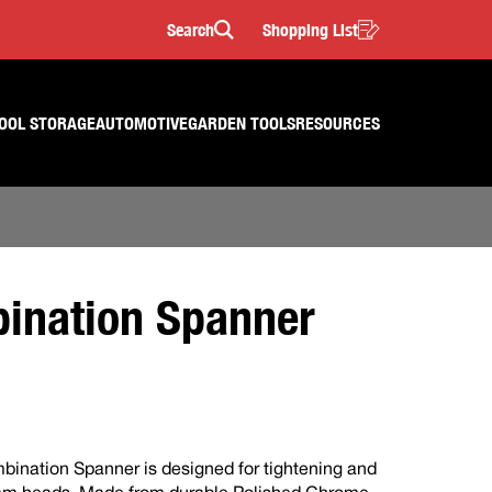
Search
Shopping List
Search
OOL STORAGE
AUTOMOTIVE
GARDEN TOOLS
RESOURCES
nation Spanner
ination Spanner is designed for tightening and