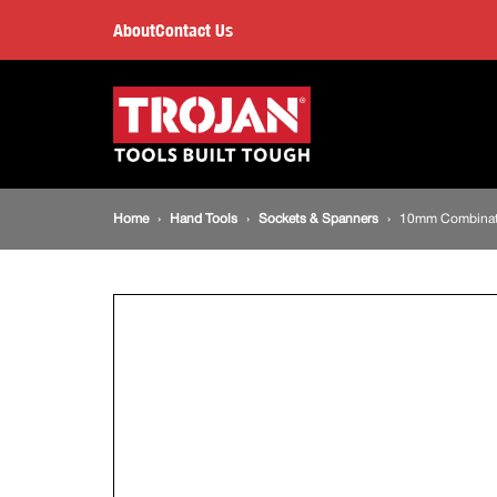
10mm
About
Contact Us
Combination
Main
navigation
Spanner
Breadcrumb
Home
Hand Tools
Sockets & Spanners
10mm Combinat
navigation