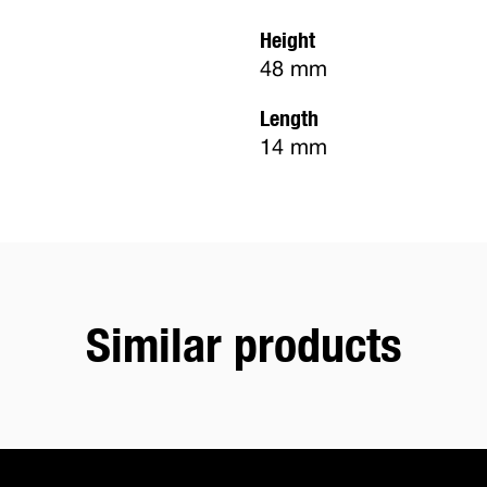
Height
48 mm
Length
14 mm
Similar products