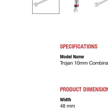
SPECIFICATIONS
Model Name
Trojan 10mm Combina
PRODUCT DIMENSIO
Width
48 mm