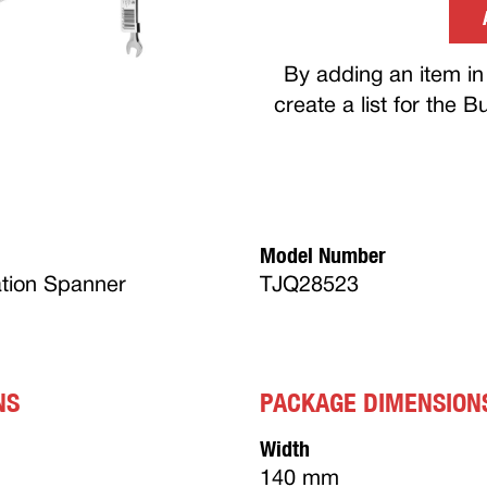
By adding an item in 
create a list for the 
Model Number
tion Spanner
TJQ28523
NS
PACKAGE DIMENSION
Width
140 mm