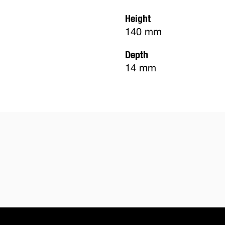
Height
140 mm
Depth
14 mm