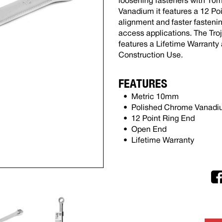
loosening fasteners with 1
Vanadium it features a 12 Poi
alignment and faster fasteni
access applications. The Tr
features a Lifetime Warranty
Construction Use.
FEATURES
Metric 10mm
Polished Chrome Vanad
12 Point Ring End
Open End
Lifetime Warranty