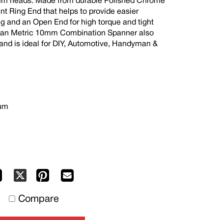
0mm heads. Made from durable Polished Chrome
nt Ring End that helps to provide easier
ng and an Open End for high torque and tight
ojan Metric 10mm Combination Spanner also
 and is ideal for DIY, Automotive, Handyman &
ium
Facebook
Pinterest
Mail
X
to
Compare
others