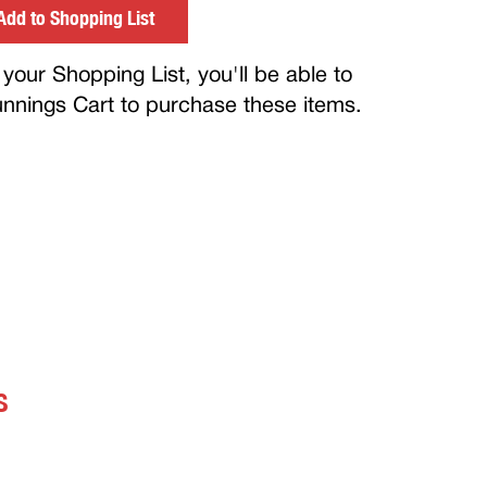
Add to Shopping List
your Shopping List, you'll be able to
Bunnings Cart to purchase these items.
S