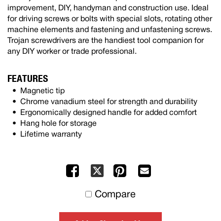
improvement, DIY, handyman and construction use. Ideal
for driving screws or bolts with special slots, rotating other
machine elements and fastening and unfastening screws.
Trojan screwdrivers are the handiest tool companion for
any DIY worker or trade professional.
FEATURES
Magnetic tip
Chrome vanadium steel for strength and durability
Ergonomically designed handle for added comfort
Hang hole for storage
Lifetime warranty
Facebook
Pinterest
Mail
X
to
Compare
others