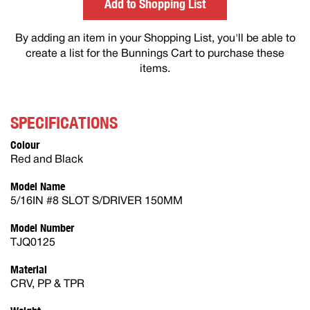
Add to Shopping List
By adding an item in your Shopping List, you'll be able to
create a list for the Bunnings Cart to purchase these
items.
SPECIFICATIONS
Colour
Red and Black
Model Name
5/16IN #8 SLOT S/DRIVER 150MM
Model Number
TJQ0125
Material
CRV, PP & TPR