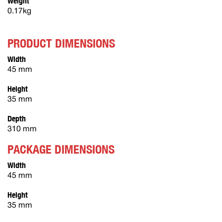
Weight
0.17kg
PRODUCT DIMENSIONS
Width
45 mm
Height
35 mm
Depth
310 mm
PACKAGE DIMENSIONS
Width
45 mm
Height
35 mm