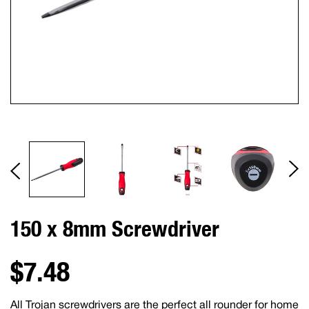
150 x 8mm Screwdriver
$7.48
All Trojan screwdrivers are the perfect all rounder for home