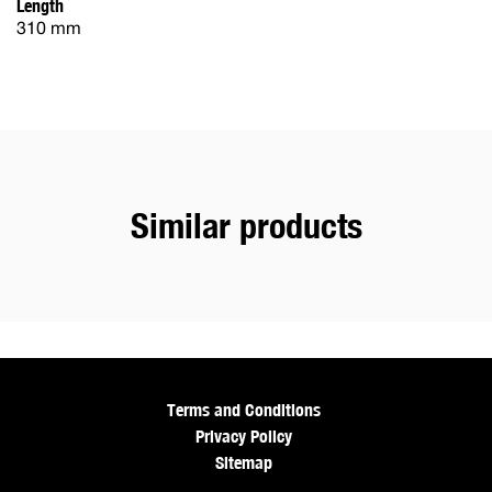
Length
310 mm
Similar products
Terms and Conditions
Privacy Policy
Sitemap