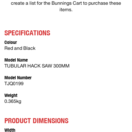
create a list for the Bunnings Cart to purchase these
items.
SPECIFICATIONS
Colour
Red and Black
Model Name
TUBULAR HACK SAW 300MM
Model Number
TJQ0199
Weight
0.365kg
PRODUCT DIMENSIONS
Width