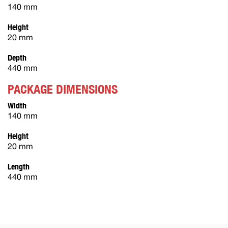
140 mm
Height
20 mm
Depth
440 mm
PACKAGE DIMENSIONS
Width
140 mm
Height
20 mm
Length
440 mm