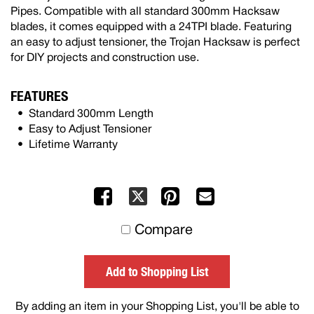
Pipes. Compatible with all standard 300mm Hacksaw
blades, it comes equipped with a 24TPI blade. Featuring
an easy to adjust tensioner, the Trojan Hacksaw is perfect
for DIY projects and construction use.
FEATURES
Standard 300mm Length
Easy to Adjust Tensioner
Lifetime Warranty
Facebook
Pinterest
Mail
X
to
Compare
others
Add to Shopping List
By adding an item in your Shopping List, you'll be able to