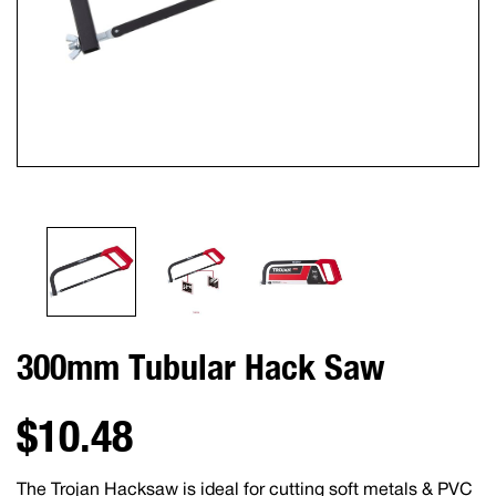
300mm Tubular Hack Saw
$10.48
The Trojan Hacksaw is ideal for cutting soft metals & PVC