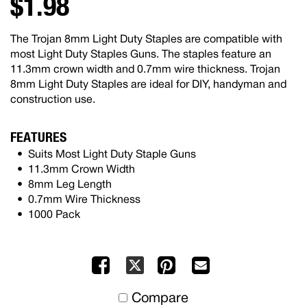
$1.98
The Trojan 8mm Light Duty Staples are compatible with
most Light Duty Staples Guns. The staples feature an
11.3mm crown width and 0.7mm wire thickness. Trojan
8mm Light Duty Staples are ideal for DIY, handyman and
construction use.
FEATURES
Suits Most Light Duty Staple Guns
11.3mm Crown Width
8mm Leg Length
0.7mm Wire Thickness
1000 Pack
Facebook
Pinterest
Mail
X
to
Compare