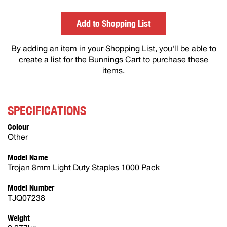
others
Add to Shopping List
By adding an item in your Shopping List, you'll be able to
create a list for the Bunnings Cart to purchase these
items.
SPECIFICATIONS
Colour
Other
Model Name
Trojan 8mm Light Duty Staples 1000 Pack
Model Number
TJQ07238
Weight