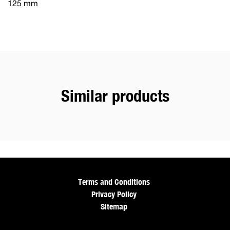
125 mm
Similar products
Terms and Conditions
Privacy Policy
Sitemap