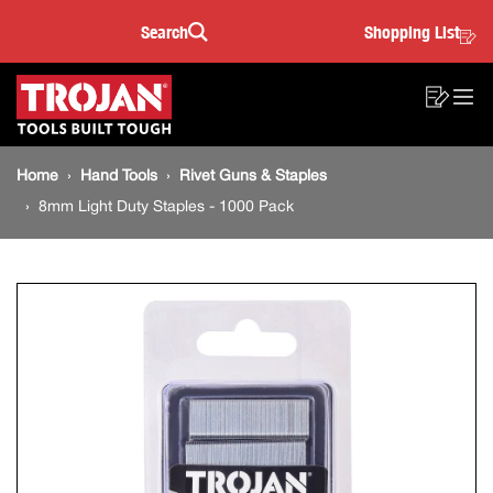
8mm
Skip
Skip
Search
Shopping List
to
to
Sea
Light
content
footer
Main
navigation
Duty
Sho
O
navigation
List
Mo
Staples
Breadcrumb
M
Home
Hand Tools
Rivet Guns & Staples
navigation
-
8mm Light Duty Staples - 1000 Pack
1000
Pack