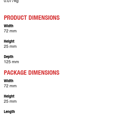
0.077kg
PRODUCT DIMENSIONS
Width
72 mm
Height
25 mm
Depth
125 mm
PACKAGE DIMENSIONS
Width
72 mm
Height
25 mm
Length