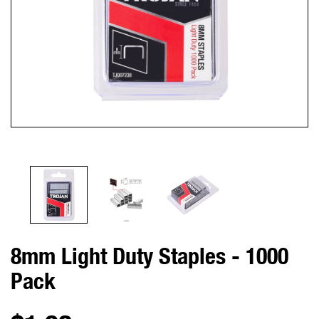
8mm Light Duty Staples - 1000
Pack