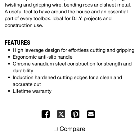
twisting and gripping wire, bending rods and sheet metal.
A useful tool to have around the house and an essential
part of every toolbox. Ideal for D.I.Y. projects and
construction use.
FEATURES
High leverage design for effortless cutting and gripping
Ergonomic anti-slip handle
Chrome vanadium steel construction for strength and
durability
Induction hardened cutting edges for a clean and
accurate cut
Lifetime warranty
Facebook
Pinterest
Mail
X
to
Compare