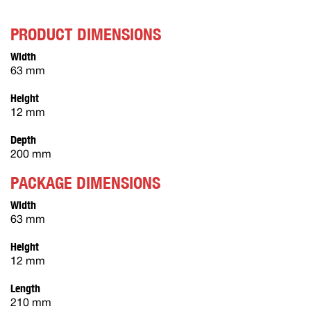
PRODUCT DIMENSIONS
Width
63 mm
Height
12 mm
Depth
200 mm
PACKAGE DIMENSIONS
Width
63 mm
Height
12 mm
Length
210 mm