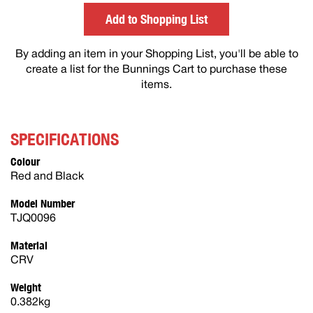
others
Add to Shopping List
By adding an item in your Shopping List, you'll be able to
create a list for the Bunnings Cart to purchase these
items.
SPECIFICATIONS
Colour
Red and Black
Model Number
TJQ0096
Material
CRV
Weight
0.382kg