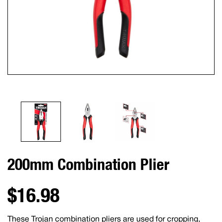
200mm Combination Plier
$16.98
These Trojan combination pliers are used for cropping,