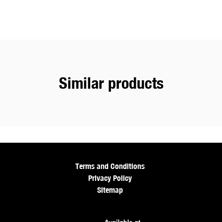
Similar products
Terms and Conditions
Privacy Policy
Sitemap