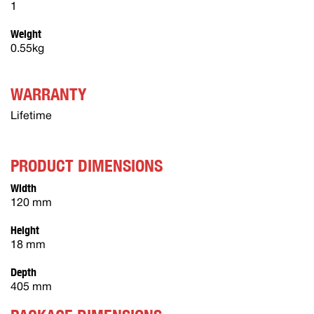
1
Weight
0.55kg
WARRANTY
Lifetime
PRODUCT DIMENSIONS
Width
120 mm
Height
18 mm
Depth
405 mm