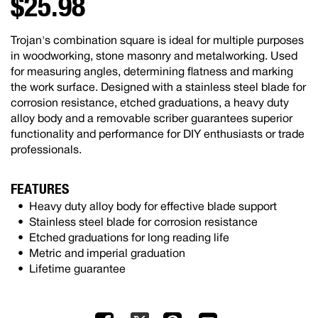
$25.98
Trojan's combination square is ideal for multiple purposes
in woodworking, stone masonry and metalworking. Used
for measuring angles, determining flatness and marking
the work surface. Designed with a stainless steel blade for
corrosion resistance, etched graduations, a heavy duty
alloy body and a removable scriber guarantees superior
functionality and performance for DIY enthusiasts or trade
professionals.
FEATURES
Heavy duty alloy body for effective blade support
Stainless steel blade for corrosion resistance
Etched graduations for long reading life
Metric and imperial graduation
Lifetime guarantee