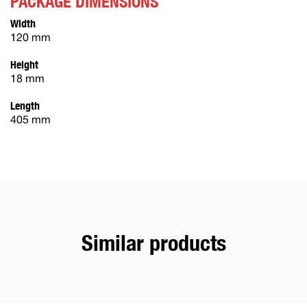
PACKAGE DIMENSIONS
Width
120 mm
Height
18 mm
Length
405 mm
Similar products