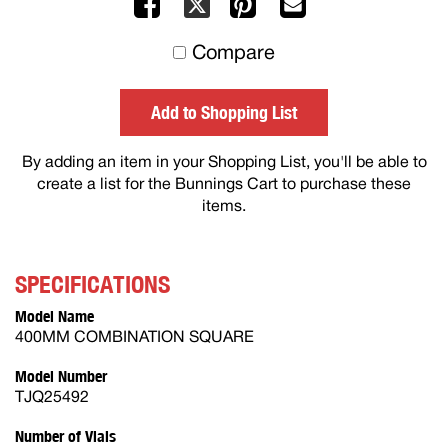
Facebook
Pinterest
Mail
X
to
Compare
others
Add to Shopping List
By adding an item in your Shopping List, you'll be able to
create a list for the Bunnings Cart to purchase these
items.
SPECIFICATIONS
Model Name
400MM COMBINATION SQUARE
Model Number
TJQ25492
Number of Vials