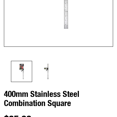
400mm Stainless Steel
Combination Square