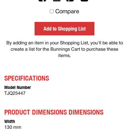
to
Compare
others
Add to Shopping List
By adding an item in your Shopping List, you'll be able to
create a list for the Bunnings Cart to purchase these
items.
SPECIFICATIONS
Model Number
TJQ25447
PRODUCT DIMENSIONS DIMENSIONS
Width
130 mm