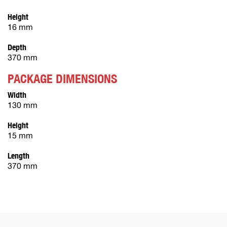
Height
16 mm
Depth
370 mm
PACKAGE DIMENSIONS
Width
130 mm
Height
15 mm
Length
370 mm