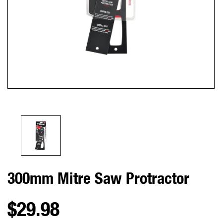
300mm Mitre Saw Protractor
$29.98