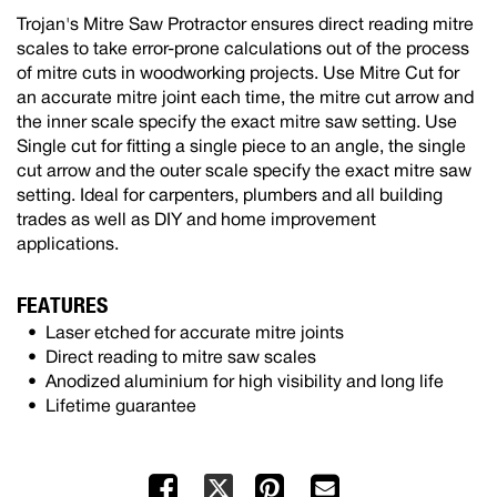
Trojan's Mitre Saw Protractor ensures direct reading mitre
scales to take error-prone calculations out of the process
of mitre cuts in woodworking projects. Use Mitre Cut for
an accurate mitre joint each time, the mitre cut arrow and
the inner scale specify the exact mitre saw setting. Use
Single cut for fitting a single piece to an angle, the single
cut arrow and the outer scale specify the exact mitre saw
setting. Ideal for carpenters, plumbers and all building
trades as well as DIY and home improvement
applications.
FEATURES
Laser etched for accurate mitre joints
Direct reading to mitre saw scales
Anodized aluminium for high visibility and long life
Lifetime guarantee
Facebook
Pinterest
Mail
X