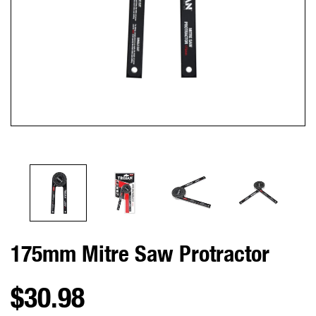
175mm Mitre Saw Protractor
$30.98