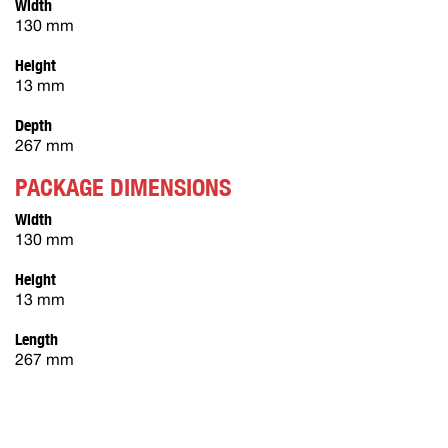
Width
130 mm
Height
13 mm
Depth
267 mm
PACKAGE DIMENSIONS
Width
130 mm
Height
13 mm
Length
267 mm