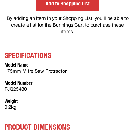
Add to Shopping List
By adding an item in your Shopping List, you'll be able to
create a list for the Bunnings Cart to purchase these
items.
SPECIFICATIONS
Model Name
175mm Mitre Saw Protractor
Model Number
TJQ25430
Weight
0.2kg
PRODUCT DIMENSIONS