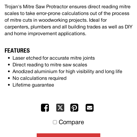
Trojan's Mitre Saw Protractor ensures direct reading mitre
scales to take error-prone calculations out of the process
of mitre cuts in woodworking projects. Ideal for
carpenters, plumbers and all building trades as well as DIY
and home improvement applications.
FEATURES
Laser etched for accurate mitre joints
Direct reading to mitre saw scales
Anodized aluminium for high visibility and long life
No calculations required
Lifetime guarantee
Facebook
Pinterest
Mail
X
to
Compare
others