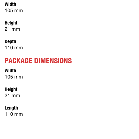
Width
105 mm
Height
21 mm
Depth
110 mm
PACKAGE DIMENSIONS
Width
105 mm
Height
21 mm
Length
110 mm