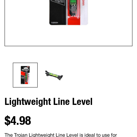
Lightweight Line Level
$4.98
The Trojan Lightweight Line Level is ideal to use for