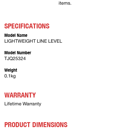
items.
SPECIFICATIONS
Model Name
LIGHTWEIGHT LINE LEVEL
Model Number
TJQ25324
Weight
0.1kg
WARRANTY
Lifetime Warranty
PRODUCT DIMENSIONS