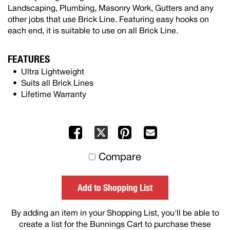
Landscaping, Plumbing, Masonry Work, Gutters and any
other jobs that use Brick Line. Featuring easy hooks on
each end, it is suitable to use on all Brick Line.
FEATURES
Ultra Lightweight
Suits all Brick Lines
Lifetime Warranty
Facebook
Pinterest
Mail
X
to
Compare
others
Add to Shopping List
By adding an item in your Shopping List, you'll be able to
create a list for the Bunnings Cart to purchase these