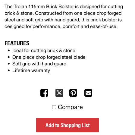
The Trojan 115mm Brick Bolster is designed for cutting
brick & stone. Constructed from one piece drop forged
steel and soft grip with hand guard, this brick bolster is
designed for performance, comfort and ease-of-use.
FEATURES
Ideal for cutting brick & stone
One piece drop forged steel blade
Soft grip with hand guard
Lifetime warranty
Facebook
Pinterest
Mail
X
to
Compare
others
Add to Shopping List