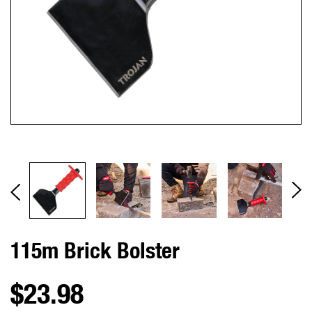
115m Brick Bolster
$23.98