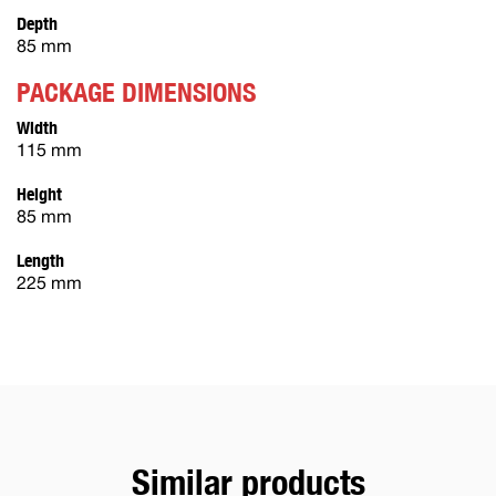
Depth
85 mm
PACKAGE DIMENSIONS
Width
115 mm
Height
85 mm
Length
225 mm
Similar products