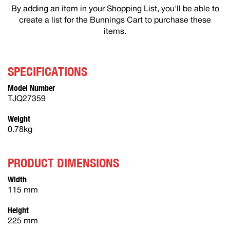
By adding an item in your Shopping List, you'll be able to
create a list for the Bunnings Cart to purchase these
items.
SPECIFICATIONS
Model Number
TJQ27359
Weight
0.78kg
PRODUCT DIMENSIONS
Width
115 mm
Height
225 mm