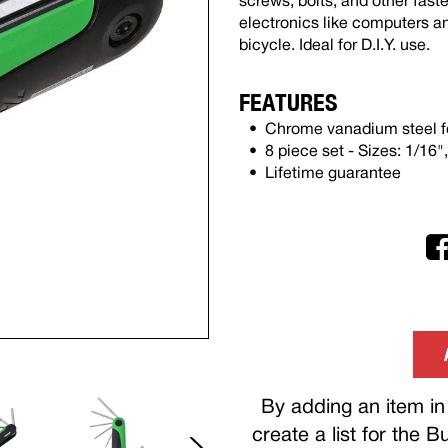
screws, bolts, and other faste
electronics like computers a
bicycle. Ideal for D.I.Y. use.
FEATURES
Chrome vanadium steel fo
8 piece set - Sizes: 1/16",
Lifetime guarantee
By adding an item in 
create a list for the 