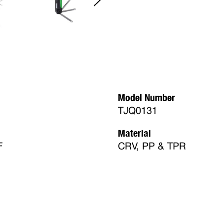
Model Number
TJQ0131
Material
F
CRV, PP & TPR