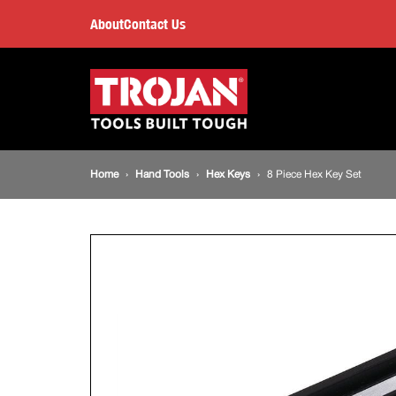
8
About
Contact Us
Piece
Main
navigation
Hex
Key
Breadcrumb
Home
Hand Tools
Hex Keys
8 Piece Hex Key Set
Set
navigation