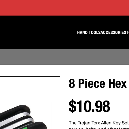
Skip
Skip
to
to
content
footer
navigation
HAND TOOLS
ACCESSORIES
T
8 Piece Hex
$10.98
The Trojan Torx Allen Key Set 