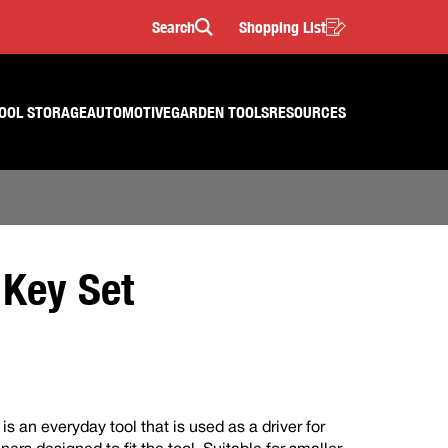
Search
Shopping List
Search
OOL STORAGE
AUTOMOTIVE
GARDEN TOOLS
RESOURCES
 Key Set
is an everyday tool that is used as a driver for