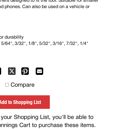
ners designed to fit the tool. Suitable for smaller
nd phones. Can also be used on a vehicle or
r durability
 5/64", 3/32", 1/8", 5/32", 3/16", 7/32", 1/4"
Facebook
Pinterest
Mail
X
to
Compare
others
Add to Shopping List
your Shopping List, you'll be able to
Bunnings Cart to purchase these items.