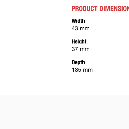
PRODUCT DIMENSIO
Width
43 mm
Height
37 mm
Depth
185 mm