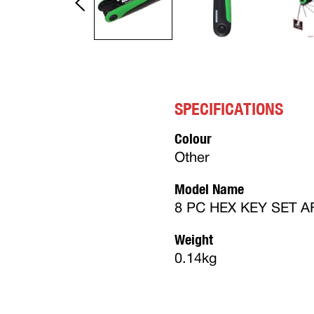
SPECIFICATIONS
Colour
Other
Model Name
8 PC HEX KEY SET A
Weight
0.14kg