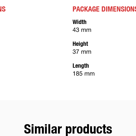
NS
PACKAGE DIMENSION
Width
43 mm
Height
37 mm
Length
185 mm
Similar products