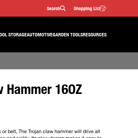
Search
Shopping List
Search
OOL STORAGE
AUTOMOTIVE
GARDEN TOOLS
RESOURCES
w Hammer 16OZ
 or belt, The Trojan claw hammer will drive all