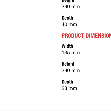
390 mm
Depth
40 mm
PRODUCT DIMENSIO
Width
135 mm
Height
330 mm
Depth
28 mm