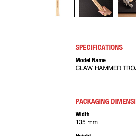
SPECIFICATIONS
Model Name
CLAW HAMMER TROJ
PACKAGING DIMENS
Width
135 mm
Height