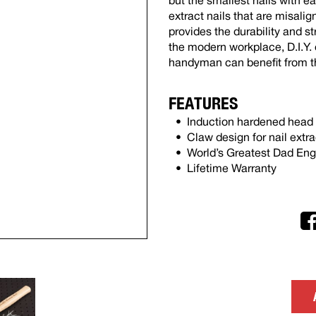
but the smallest nails with ea
extract nails that are misali
provides the durability and s
the modern workplace, D.I.Y. 
handyman can benefit from t
FEATURES
Induction hardened head f
Claw design for nail extra
World’s Greatest Dad En
Lifetime Warranty