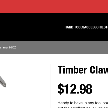
Skip
Skip
to
to
content
footer
navigation
HAND TOOLS
ACCESSORIES
T
Hammer 16OZ
Timber Cla
$12.98
Handy to have in any tool box