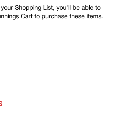
your Shopping List, you'll be able to
Bunnings Cart to purchase these items.
S