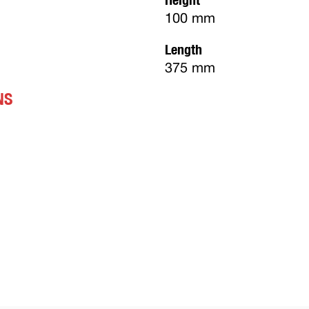
100 mm
Length
375 mm
NS