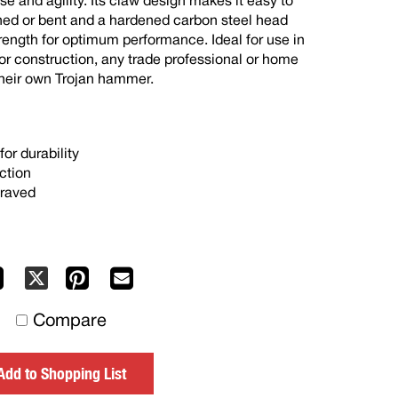
se and agility. Its claw design makes it easy to
gned or bent and a hardened carbon steel head
trength for optimum performance. Ideal for use in
or construction, any trade professional or home
heir own Trojan hammer.
or durability
ction
graved
Facebook
Pinterest
Mail
X
to
Compare
others
Add to Shopping List