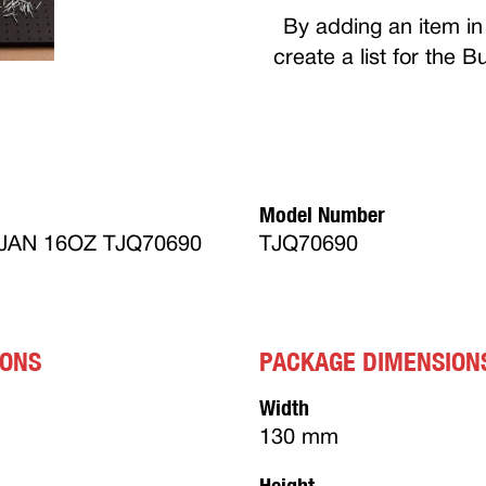
By adding an item in 
create a list for the 
Model Number
AN 16OZ TJQ70690
TJQ70690
IONS
PACKAGE DIMENSION
Width
130 mm
Height