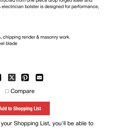
ructed from one piece drop forged steel and
s electrician bolster is designed for performance,
s, chipping render & masonry work.
eel blade
Facebook
Pinterest
Mail
X
to
Compare
others
Add to Shopping List
your Shopping List, you'll be able to