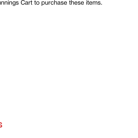
Bunnings Cart to purchase these items.
S