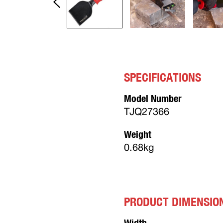
SPECIFICATIONS
Model Number
TJQ27366
Weight
0.68kg
PRODUCT DIMENSIO
Width