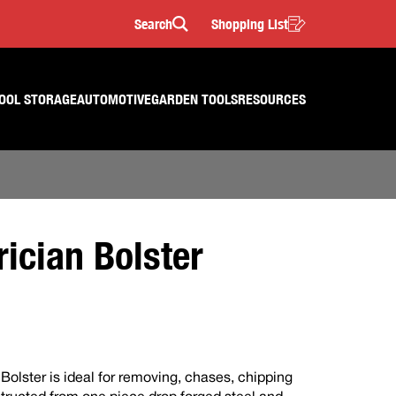
Search
Shopping List
Search
OOL STORAGE
AUTOMOTIVE
GARDEN TOOLS
RESOURCES
ician Bolster
olster is ideal for removing, chases, chipping