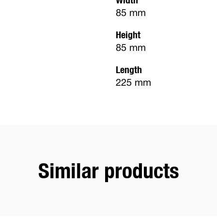
85 mm
Height
85 mm
Length
225 mm
Similar products