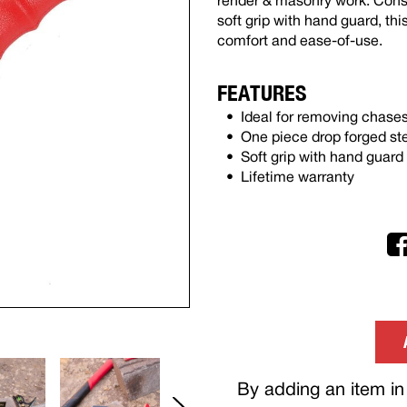
render & masonry work. Const
soft grip with hand guard, thi
comfort and ease-of-use.
FEATURES
Ideal for removing chase
One piece drop forged st
Soft grip with hand guard
Lifetime warranty
By adding an item in 