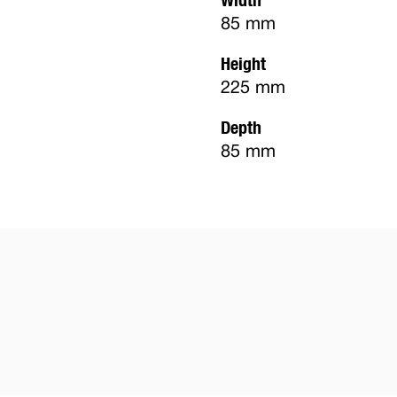
85 mm
Height
225 mm
Depth
85 mm