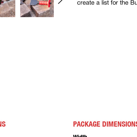
create a list for the 
NS
PACKAGE DIMENSION
Width