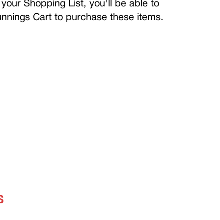
your Shopping List, you'll be able to
Bunnings Cart to purchase these items.
S