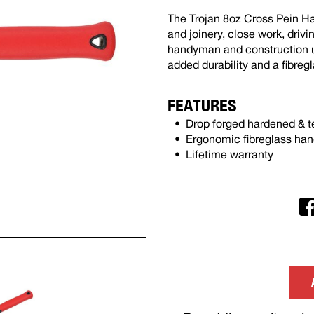
The Trojan 8oz Cross Pein Ha
and joinery, close work, drivi
handyman and construction us
added durability and a fibreg
FEATURES
Drop forged hardened & 
Ergonomic fibreglass han
Lifetime warranty