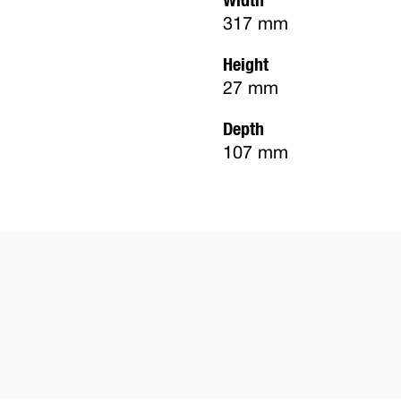
317 mm
Height
27 mm
Depth
107 mm