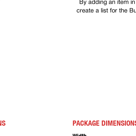
By adding an item in 
create a list for the 
NS
PACKAGE DIMENSION
Width