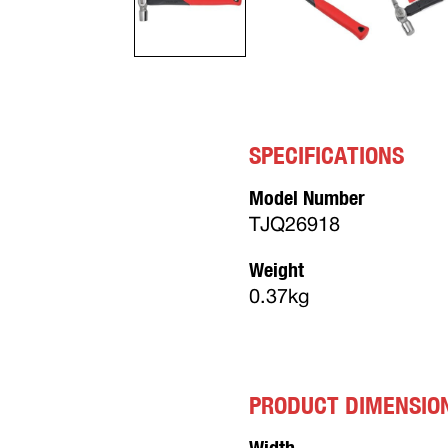
SPECIFICATIONS
Model Number
TJQ26918
Weight
0.37kg
PRODUCT DIMENSIO
Width