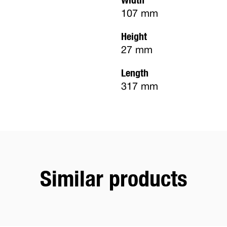
107 mm
Height
27 mm
Length
317 mm
Similar products