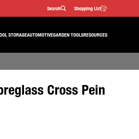
Search
Shopping List
Search
OOL STORAGE
AUTOMOTIVE
GARDEN TOOLS
RESOURCES
breglass Cross Pein