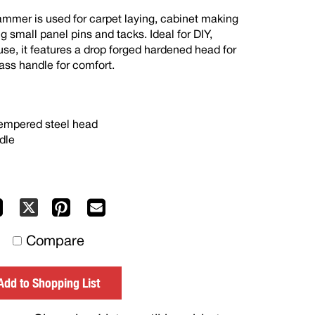
mmer is used for carpet laying, cabinet making
ng small panel pins and tacks. Ideal for DIY,
e, it features a drop forged hardened head for
lass handle for comfort.
tempered steel head
dle
Facebook
Pinterest
Mail
X
to
Compare
others
Add to Shopping List