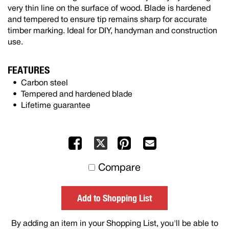
very thin line on the surface of wood. Blade is hardened
and tempered to ensure tip remains sharp for accurate
timber marking. Ideal for DIY, handyman and construction
use.
FEATURES
Carbon steel
Tempered and hardened blade
Lifetime guarantee
Facebook
Pinterest
Mail
X
to
Compare
others
Add to Shopping List
By adding an item in your Shopping List, you'll be able to