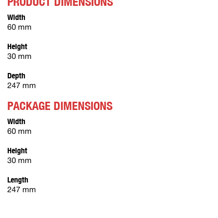
PRODUCT DIMENSIONS
Width
60 mm
Height
30 mm
Depth
247 mm
PACKAGE DIMENSIONS
Width
60 mm
Height
30 mm
Length
247 mm