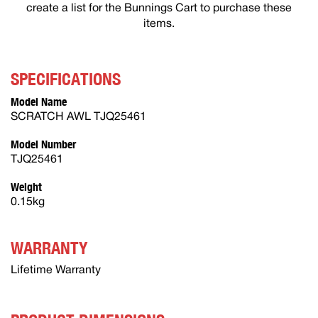
create a list for the Bunnings Cart to purchase these
items.
SPECIFICATIONS
Model Name
SCRATCH AWL TJQ25461
Model Number
TJQ25461
Weight
0.15kg
WARRANTY
Lifetime Warranty