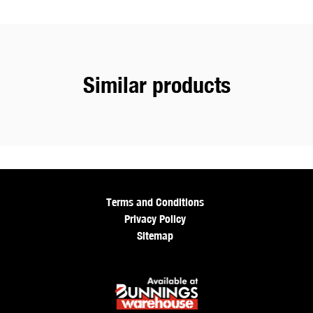
Similar products
Terms and Conditions
Privacy Policy
Sitemap