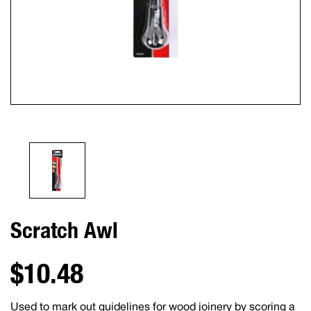
Scratch Awl
$10.48
Used to mark out guidelines for wood joinery by scoring a