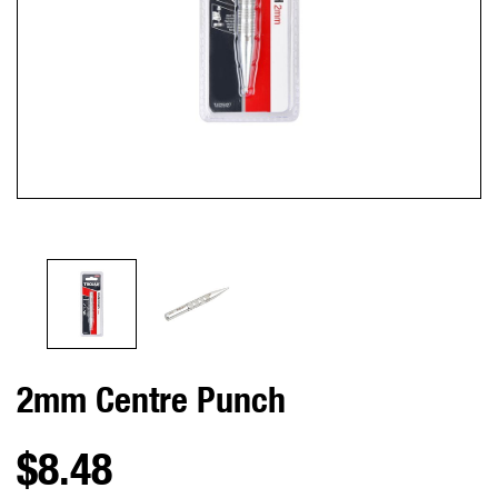
2mm Centre Punch
$8.48