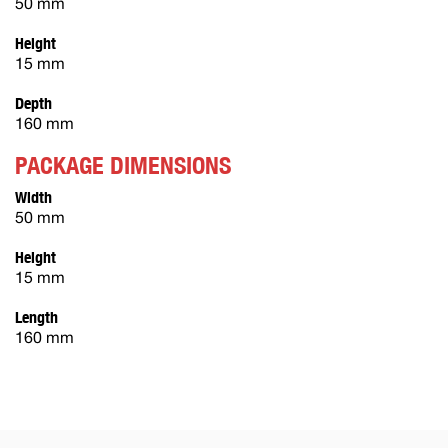
50 mm
Height
15 mm
Depth
160 mm
PACKAGE DIMENSIONS
Width
50 mm
Height
15 mm
Length
160 mm