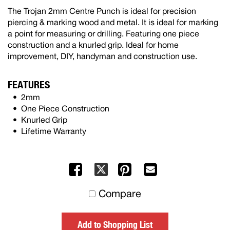
The Trojan 2mm Centre Punch is ideal for precision
piercing & marking wood and metal. It is ideal for marking
a point for measuring or drilling. Featuring one piece
construction and a knurled grip. Ideal for home
improvement, DIY, handyman and construction use.
FEATURES
2mm
One Piece Construction
Knurled Grip
Lifetime Warranty
Facebook
Pinterest
Mail
X
to
Compare
others
Add to Shopping List