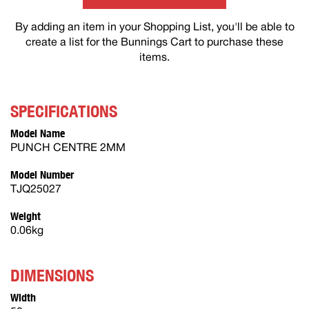
By adding an item in your Shopping List, you'll be able to
create a list for the Bunnings Cart to purchase these
items.
SPECIFICATIONS
Model Name
PUNCH CENTRE 2MM
Model Number
TJQ25027
Weight
0.06kg
DIMENSIONS
Width