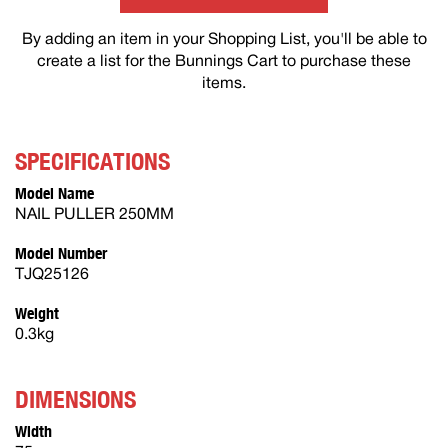
By adding an item in your Shopping List, you'll be able to
create a list for the Bunnings Cart to purchase these
items.
SPECIFICATIONS
Model Name
NAIL PULLER 250MM
Model Number
TJQ25126
Weight
0.3kg
DIMENSIONS
Width