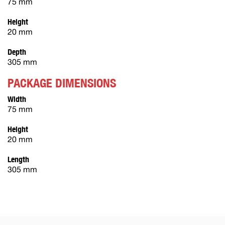
75 mm
Height
20 mm
Depth
305 mm
PACKAGE DIMENSIONS
Width
75 mm
Height
20 mm
Length
305 mm