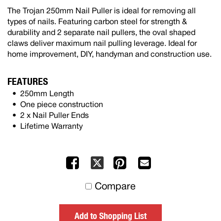
The Trojan 250mm Nail Puller is ideal for removing all
types of nails. Featuring carbon steel for strength &
durability and 2 separate nail pullers, the oval shaped
claws deliver maximum nail pulling leverage. Ideal for
home improvement, DIY, handyman and construction use.
FEATURES
250mm Length
One piece construction
2 x Nail Puller Ends
Lifetime Warranty
Facebook
Pinterest
Mail
X
to
Compare
others
Add to Shopping List