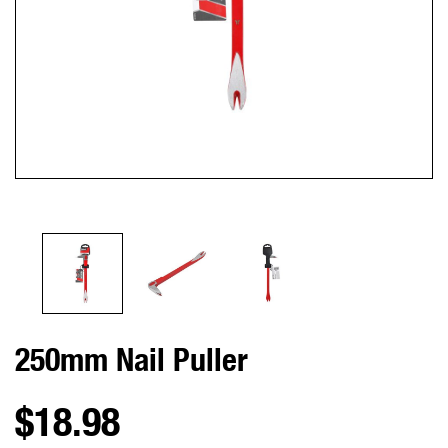
250mm Nail Puller
$18.98