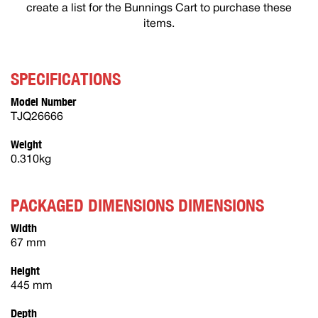
create a list for the Bunnings Cart to purchase these
items.
SPECIFICATIONS
Model Number
TJQ26666
Weight
0.310kg
PACKAGED DIMENSIONS DIMENSIONS
Width
67 mm
Height
445 mm
Depth