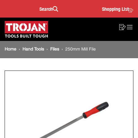
250mm
Skip
Skip
Search
Shopping List
to
to
Sea
Mill
content
footer
Main
navigation
File
Sho
O
navigation
List
Mo
Breadcrumb
M
Home
Hand Tools
Files
250mm Mill File
navigation