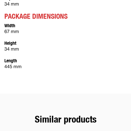
34 mm
PACKAGE DIMENSIONS
Width
67 mm
Height
34 mm
Length
445 mm
Similar products