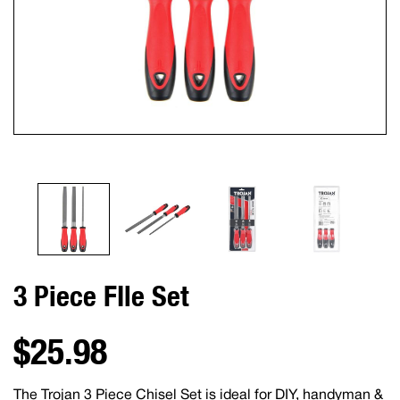
3 Piece FIle Set
$25.98
The Trojan 3 Piece Chisel Set is ideal for DIY, handyman &