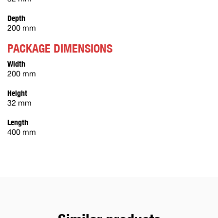
Depth
200 mm
PACKAGE DIMENSIONS
Width
200 mm
Height
32 mm
Length
400 mm