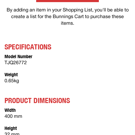
By adding an item in your Shopping List, you'll be able to
create a list for the Bunnings Cart to purchase these
items.
SPECIFICATIONS
Model Number
TJQ26772
Weight
0.65kg
PRODUCT DIMENSIONS
Width
400 mm
Height
32 mm