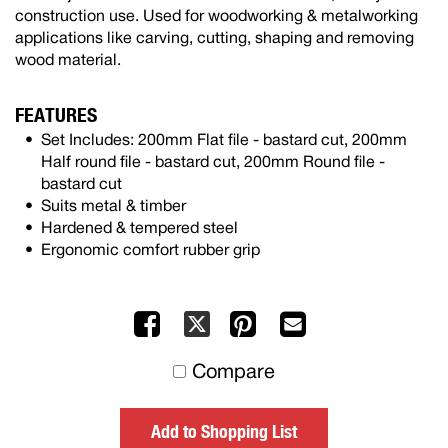
construction use. Used for woodworking & metalworking
applications like carving, cutting, shaping and removing
wood material.
FEATURES
Set Includes: 200mm Flat file - bastard cut, 200mm
Half round file - bastard cut, 200mm Round file -
bastard cut
Suits metal & timber
Hardened & tempered steel
Ergonomic comfort rubber grip
Facebook
Pinterest
Mail
X
to
Compare
others
Add to Shopping List