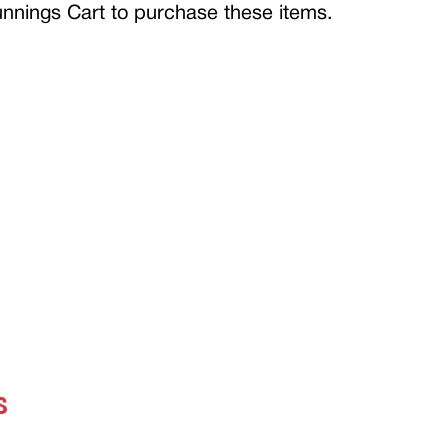
Bunnings Cart to purchase these items.
S