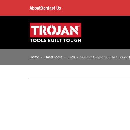
200mm
About
Contact Us
Single
Main
navigation
Cut
Half
Breadcrumb
Home
Hand Tools
Files
200mm Single Cut Half Round F
Round
navigation
File