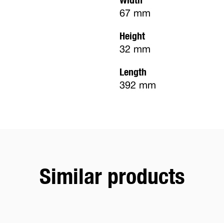
67 mm
Height
32 mm
Length
392 mm
Similar products