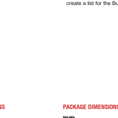
create a list for the 
NS
PACKAGE DIMENSION
Width