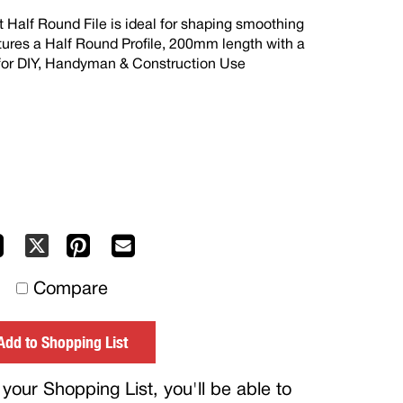
Half Round File is ideal for shaping smoothing
eatures a Half Round Profile, 200mm length with a
 for DIY, Handyman & Construction Use
Facebook
Pinterest
Mail
X
to
Compare
others
Add to Shopping List
your Shopping List, you'll be able to