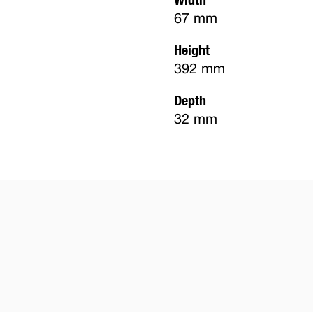
67 mm
Height
392 mm
Depth
32 mm