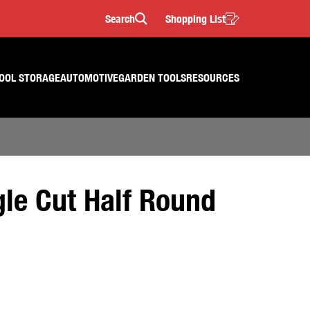
Search
Shopping List
Search
OOL STORAGE
AUTOMOTIVE
GARDEN TOOLS
RESOURCES
le Cut Half Round