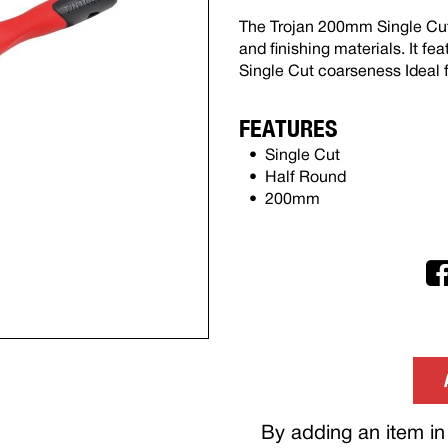
The Trojan 200mm Single Cut 
and finishing materials. It f
Single Cut coarseness Ideal
FEATURES
Single Cut
Half Round
200mm
By adding an item in 