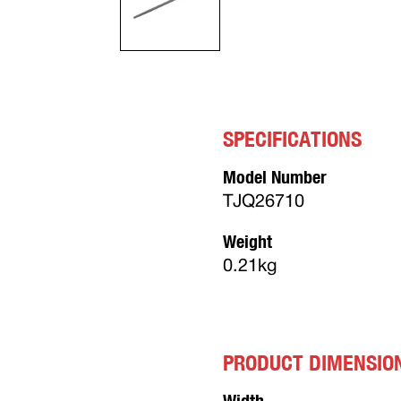
SPECIFICATIONS
Model Number
TJQ26710
Weight
0.21kg
PRODUCT DIMENSIO
Width