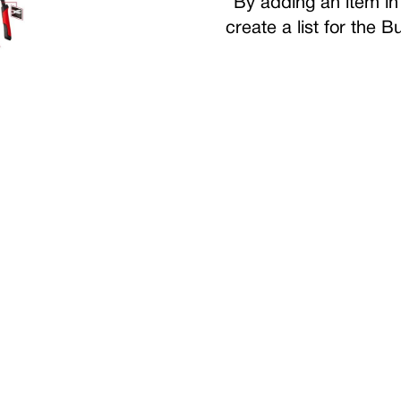
By adding an item in 
create a list for the 