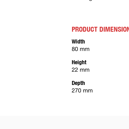
PRODUCT DIMENSIO
Width
80 mm
Height
22 mm
Depth
270 mm