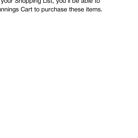
your Shopping List, you'll be able to
Bunnings Cart to purchase these items.