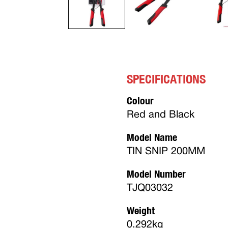
SPECIFICATIONS
Colour
Red and Black
Model Name
TIN SNIP 200MM
Model Number
TJQ03032
Weight
0.292kg