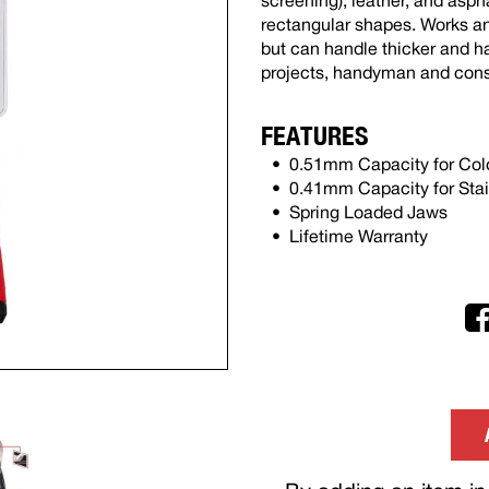
screening), leather, and asph
rectangular shapes. Works an
but can handle thicker and h
projects, handyman and cons
FEATURES
0.51mm Capacity for Cold
0.41mm Capacity for Stai
Spring Loaded Jaws
Lifetime Warranty