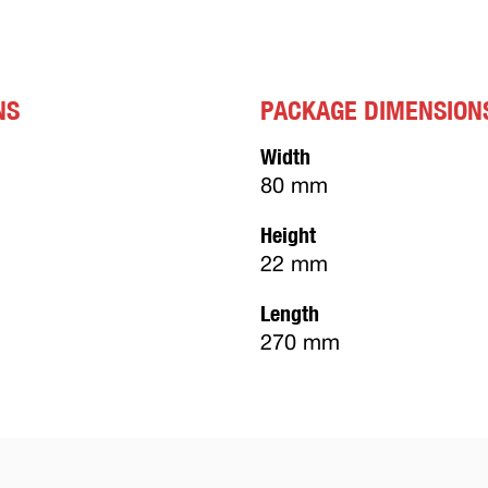
NS
PACKAGE DIMENSION
Width
80 mm
Height
22 mm
Length
270 mm