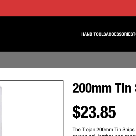
Skip
Skip
to
to
content
footer
navigation
HAND TOOLS
ACCESSORIES
T
200mm Tin 
$23.85
The Trojan 200mm Tin Snips ar