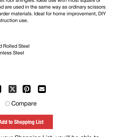
alt roof shingles. Ideal use with most square or
d are used in the same way as ordinary scissors
arder materials. Ideal for home improvement, DIY
truction use.
 Rolled Steel
nless Steel
Facebook
Pinterest
Mail
X
to
Compare
others
Add to Shopping List