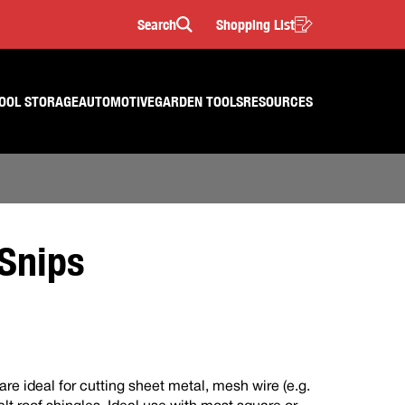
Search
Shopping List
Search
OOL STORAGE
AUTOMOTIVE
GARDEN TOOLS
RESOURCES
Snips
e ideal for cutting sheet metal, mesh wire (e.g.