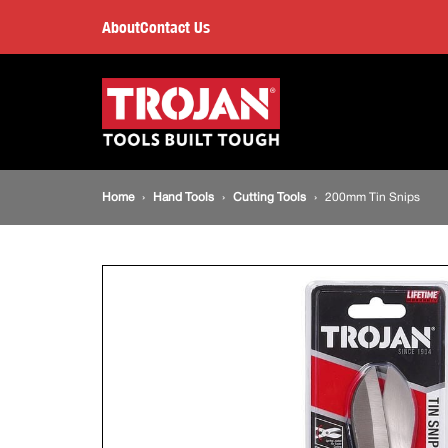
200mm
About
Contact Us
Tin
Main
navigation
Snips
Breadcrumb
Home
Hand Tools
Cutting Tools
200mm Tin Snips
navigation