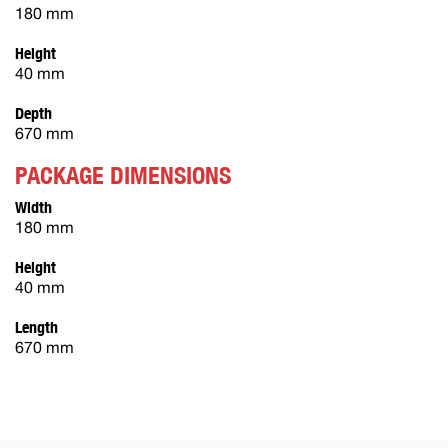
180 mm
Height
40 mm
Depth
670 mm
PACKAGE DIMENSIONS
Width
180 mm
Height
40 mm
Length
670 mm