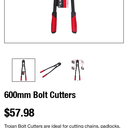
600mm Bolt Cutters
$57.98
Trojan Bolt Cutters are ideal for cutting chains, padlocks,