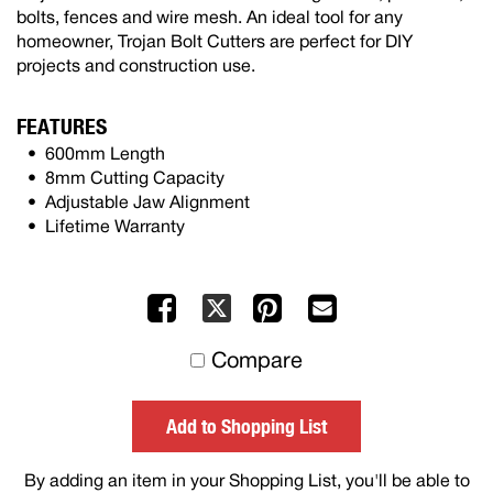
bolts, fences and wire mesh. An ideal tool for any
homeowner, Trojan Bolt Cutters are perfect for DIY
projects and construction use.
FEATURES
600mm Length
8mm Cutting Capacity
Adjustable Jaw Alignment
Lifetime Warranty
Facebook
Pinterest
Mail
X
to
Compare
others
Add to Shopping List
By adding an item in your Shopping List, you'll be able to