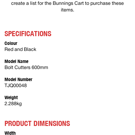
create a list for the Bunnings Cart to purchase these
items.
SPECIFICATIONS
Colour
Red and Black
Model Name
Bolt Cutters 600mm
Model Number
TJQ00048
Weight
2.288kg
PRODUCT DIMENSIONS
Width