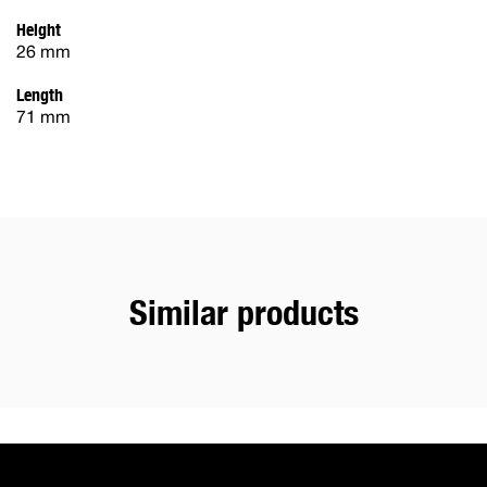
Height
26 mm
Length
71 mm
Similar products