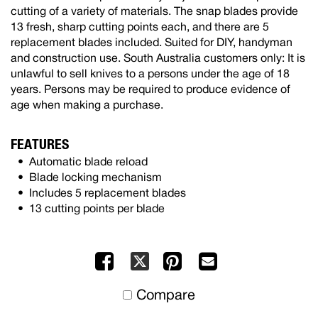
cutting of a variety of materials. The snap blades provide
13 fresh, sharp cutting points each, and there are 5
replacement blades included. Suited for DIY, handyman
and construction use. South Australia customers only: It is
unlawful to sell knives to a persons under the age of 18
years. Persons may be required to produce evidence of
age when making a purchase.
FEATURES
Automatic blade reload
Blade locking mechanism
Includes 5 replacement blades
13 cutting points per blade
Facebook
Pinterest
Mail
X
to
Compare