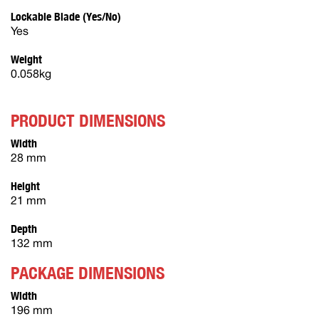
Lockable Blade (Yes/No)
Yes
Weight
0.058kg
PRODUCT DIMENSIONS
Width
28 mm
Height
21 mm
Depth
132 mm
PACKAGE DIMENSIONS
Width
196 mm