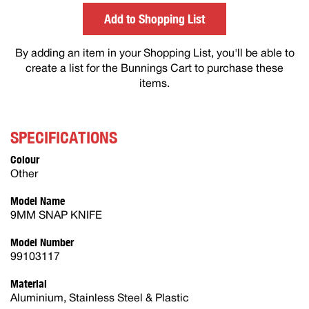
others
Add to Shopping List
By adding an item in your Shopping List, you'll be able to
create a list for the Bunnings Cart to purchase these
items.
SPECIFICATIONS
Colour
Other
Model Name
9MM SNAP KNIFE
Model Number
99103117
Material
Aluminium, Stainless Steel & Plastic