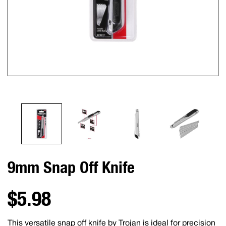
9mm Snap Off Knife
$5.98
This versatile snap off knife by Trojan is ideal for precision