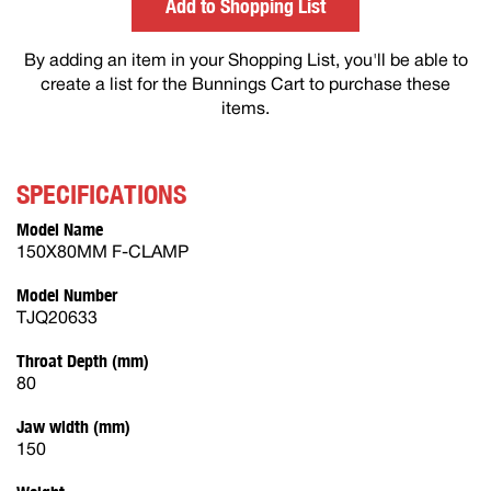
Add to Shopping List
By adding an item in your Shopping List, you'll be able to
create a list for the Bunnings Cart to purchase these
items.
SPECIFICATIONS
Model Name
150X80MM F-CLAMP
Model Number
TJQ20633
Throat Depth (mm)
80
Jaw width (mm)
150