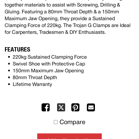
together materials to assist with Screwing, Drilling &
Gluing. Featuring a 80mm Throat Depth & a 150mm
Maximum Jaw Opening, they provide a Sustained
Clamping Force of 220kg. The Trojan G Clamps are Ideal
for Carpenters, Tradesmen & DIY Enthusiasts.
FEATURES
220kg Sustained Clamping Force
Swivel Shoe with Protective Cap
150mm Maximum Jaw Opening
80mm Throat Depth
Lifetime Warranty
Facebook
Pinterest
Mail
X
to
Compare
others