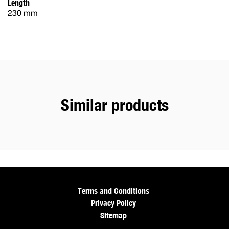
Length
230 mm
Similar products
Terms and Conditions
Privacy Policy
Sitemap