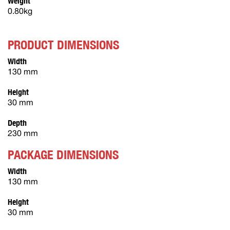
Weight
0.80kg
PRODUCT DIMENSIONS
Width
130 mm
Height
30 mm
Depth
230 mm
PACKAGE DIMENSIONS
Width
130 mm
Height
30 mm