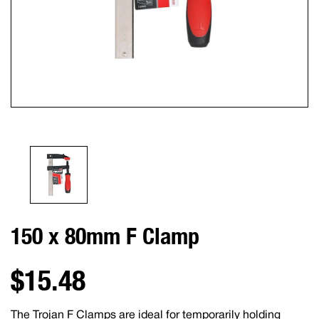
150 x 80mm F Clamp
$15.48
The Trojan F Clamps are ideal for temporarily holding