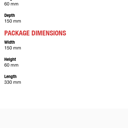
60 mm
Depth
150 mm
PACKAGE DIMENSIONS
Width
150 mm
Height
60 mm
Length
330 mm