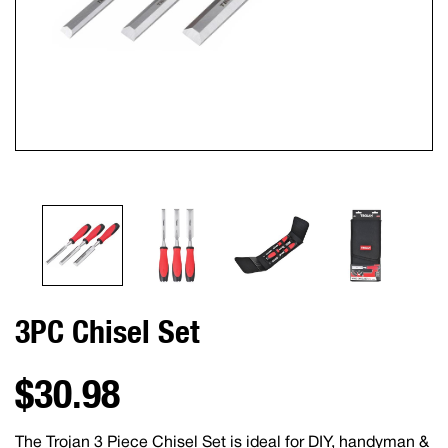
3PC Chisel Set
$30.98
The Trojan 3 Piece Chisel Set is ideal for DIY, handyman &