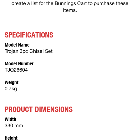
create a list for the Bunnings Cart to purchase these
items.
SPECIFICATIONS
Model Name
Trojan 3pc Chisel Set
Model Number
TJQ26604
Weight
0.7kg
PRODUCT DIMENSIONS
Width
330 mm
Height