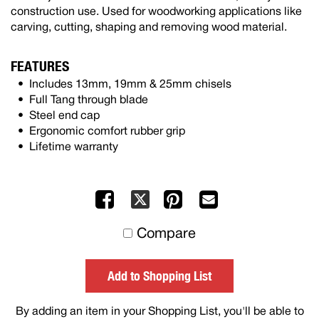
construction use. Used for woodworking applications like
carving, cutting, shaping and removing wood material.
FEATURES
Includes 13mm, 19mm & 25mm chisels
Full Tang through blade
Steel end cap
Ergonomic comfort rubber grip
Lifetime warranty
Facebook
Pinterest
Mail
X
to
Compare
others
Add to Shopping List
By adding an item in your Shopping List, you'll be able to