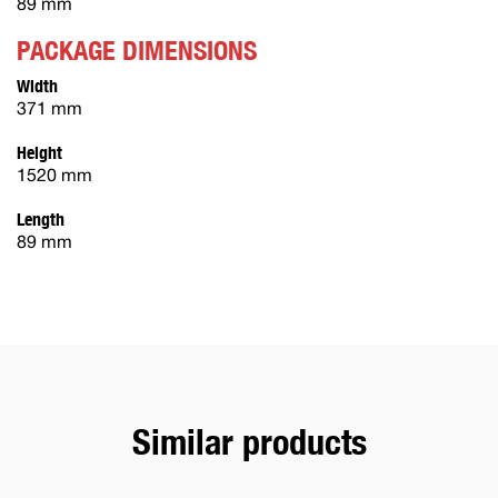
89 mm
PACKAGE DIMENSIONS
Width
371 mm
Height
1520 mm
Length
89 mm
Similar products