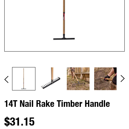
14T Nail Rake Timber Handle
$31.15