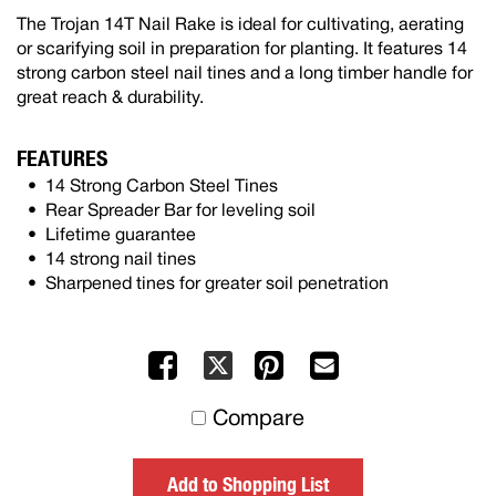
The Trojan 14T Nail Rake is ideal for cultivating, aerating
or scarifying soil in preparation for planting. It features 14
strong carbon steel nail tines and a long timber handle for
great reach & durability.
FEATURES
14 Strong Carbon Steel Tines
Rear Spreader Bar for leveling soil
Lifetime guarantee
14 strong nail tines
Sharpened tines for greater soil penetration
Facebook
Pinterest
Mail
X
to
Compare
others
Add to Shopping List