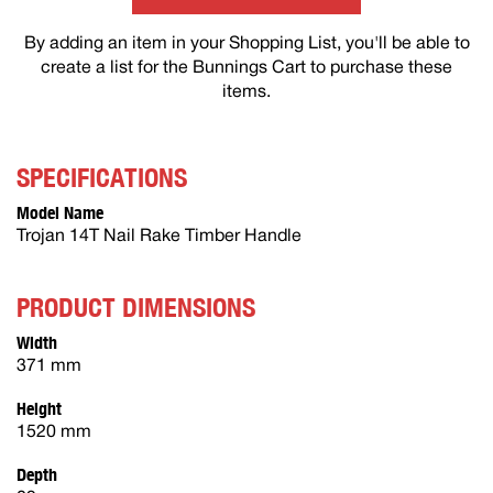
By adding an item in your Shopping List, you'll be able to
create a list for the Bunnings Cart to purchase these
items.
SPECIFICATIONS
Model Name
Trojan 14T Nail Rake Timber Handle
PRODUCT DIMENSIONS
Width
371 mm
Height
1520 mm
Depth