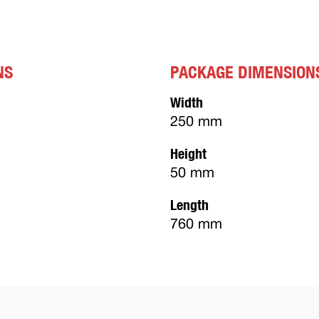
NS
PACKAGE DIMENSION
Width
250 mm
Height
50 mm
Length
760 mm