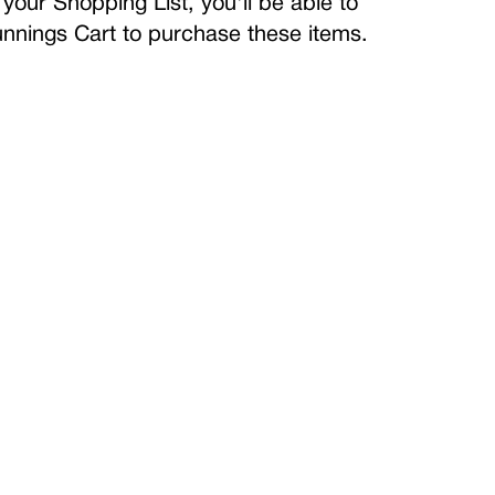
your Shopping List, you'll be able to
Bunnings Cart to purchase these items.