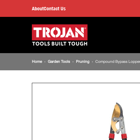
Compound
About
Contact Us
Bypass
Main
navigation
Lopper
Breadcrumb
Home
Garden Tools
Pruning
Compound Bypass Loppe
navigation