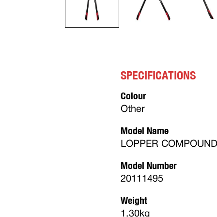
SPECIFICATIONS
Colour
Other
Model Name
LOPPER COMPOUND S
Model Number
20111495
Weight
1.30kg