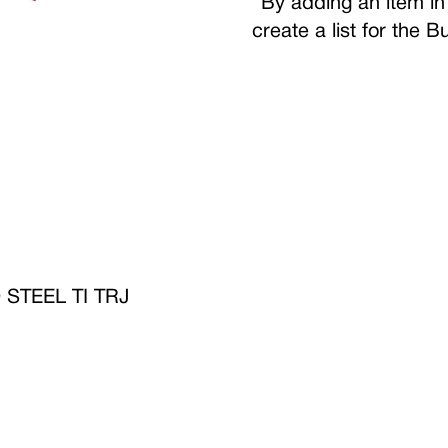
By adding an item in 
create a list for the 
TEEL TI TRJ