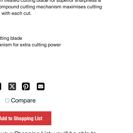
m treated cutting blade for superior sharpness &
 compound cutting mechanism maximises cutting
 with each cut.
tting blade
ism for extra cutting power
Facebook
Pinterest
Mail
X
to
Compare
others
Add to Shopping List