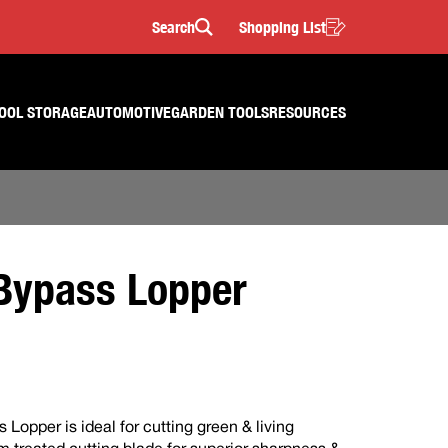
Search
Shopping List
Search
OOL STORAGE
AUTOMOTIVE
GARDEN TOOLS
RESOURCES
ypass Lopper
opper is ideal for cutting green & living