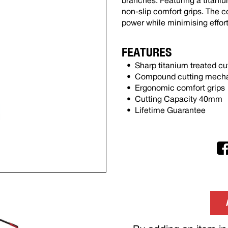
branches. Featuring a titaniu
non-slip comfort grips. The
power while minimising effort
FEATURES
Sharp titanium treated cu
Compound cutting mechan
Ergonomic comfort grips
Cutting Capacity 40mm
Lifetime Guarantee