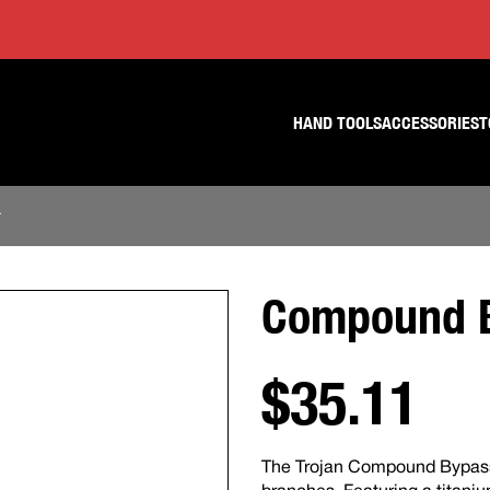
Skip
Skip
to
to
content
footer
navigation
HAND TOOLS
ACCESSORIES
T
r
Compound B
$35.11
The Trojan Compound Bypass L