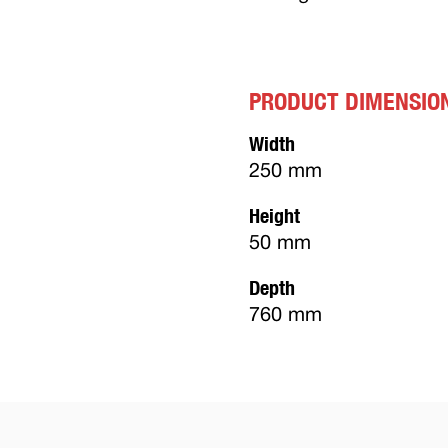
PRODUCT DIMENSIO
Width
250 mm
Height
50 mm
Depth
760 mm