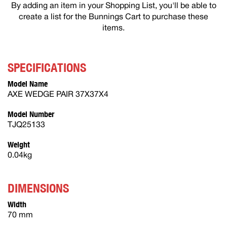
By adding an item in your Shopping List, you'll be able to
create a list for the Bunnings Cart to purchase these
items.
SPECIFICATIONS
Model Name
AXE WEDGE PAIR 37X37X4
Model Number
TJQ25133
Weight
0.04kg
DIMENSIONS
Width
70 mm