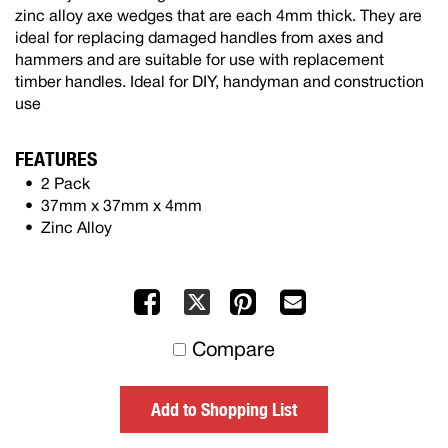
zinc alloy axe wedges that are each 4mm thick. They are
ideal for replacing damaged handles from axes and
hammers and are suitable for use with replacement
timber handles. Ideal for DIY, handyman and construction
use
FEATURES
2 Pack
37mm x 37mm x 4mm
Zinc Alloy
Facebook
Pinterest
Mail
X
to
Compare
others
Add to Shopping List