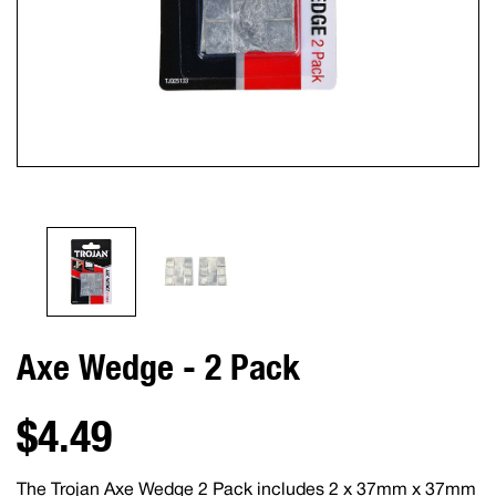
Axe Wedge - 2 Pack
$4.49
The Trojan Axe Wedge 2 Pack includes 2 x 37mm x 37mm