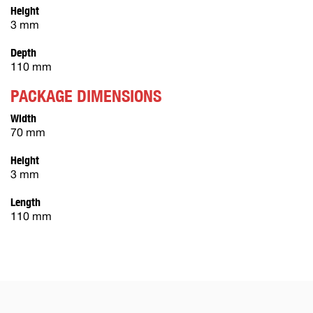
Height
3 mm
Depth
110 mm
PACKAGE DIMENSIONS
Width
70 mm
Height
3 mm
Length
110 mm