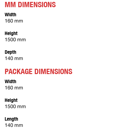
MM DIMENSIONS
Width
160 mm
Height
1500 mm
Depth
140 mm
PACKAGE DIMENSIONS
Width
160 mm
Height
1500 mm
Length
140 mm