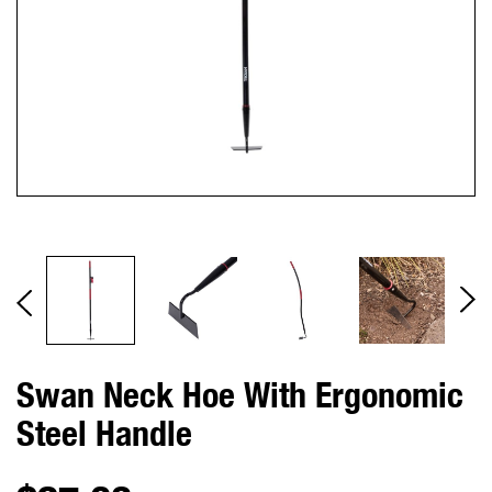
Swan Neck Hoe With Ergonomic
Steel Handle