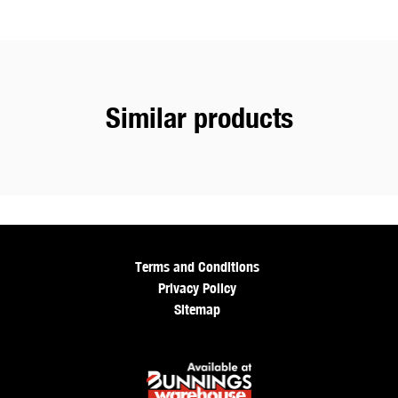
Similar products
Terms and Conditions
Privacy Policy
Sitemap