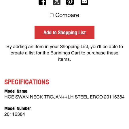
Facebook
Pinterest
Mail
X
to
Compare
others
Add to Shopping List
By adding an item in your Shopping List, you'll be able to
create a list for the Bunnings Cart to purchase these
items.
SPECIFICATIONS
Model Name
HOE SWAN NECK TROJAN++LH STEEL ERGO 20116384
Model Number
20116384