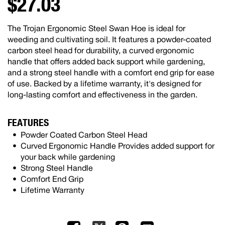
$27.03
The Trojan Ergonomic Steel Swan Hoe is ideal for
weeding and cultivating soil. It features a powder-coated
carbon steel head for durability, a curved ergonomic
handle that offers added back support while gardening,
and a strong steel handle with a comfort end grip for ease
of use. Backed by a lifetime warranty, it's designed for
long-lasting comfort and effectiveness in the garden.
FEATURES
Powder Coated Carbon Steel Head
Curved Ergonomic Handle Provides added support for
your back while gardening
Strong Steel Handle
Comfort End Grip
Lifetime Warranty