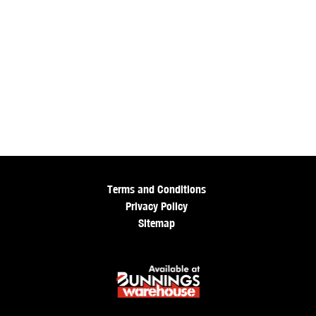
Terms and Conditions
Privacy Policy
Sitemap