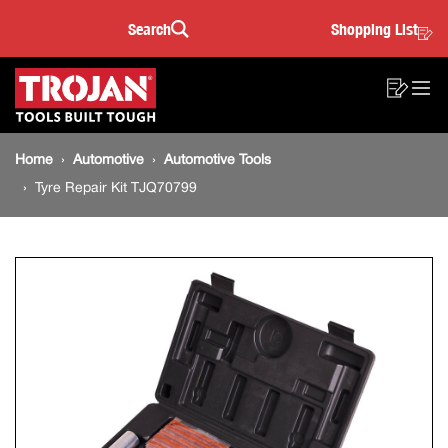
Tyre
Skip
Skip
Search
Shopping List
to
to
Sea
Repair
content
footer
Main
navigation
Kit
Sho
O
navigation
List
Mo
TJQ70799
Breadcrumb
M
Home
Automotive
Automotive Tools
navigation
Tyre Repair Kit TJQ70799