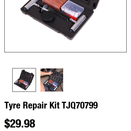
Tyre Repair Kit TJQ70799
$29.98