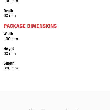
190 mm
Depth
60 mm
PACKAGE DIMENSIONS
Width
190 mm
Height
60 mm
Length
300 mm