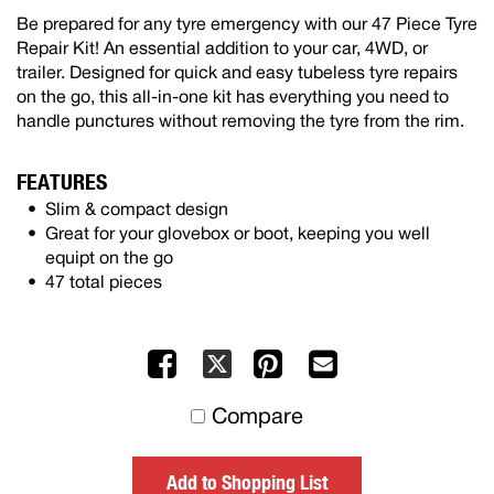
Be prepared for any tyre emergency with our 47 Piece Tyre
Repair Kit! An essential addition to your car, 4WD, or
trailer. Designed for quick and easy tubeless tyre repairs
on the go, this all-in-one kit has everything you need to
handle punctures without removing the tyre from the rim.
FEATURES
Slim & compact design
Great for your glovebox or boot, keeping you well
equipt on the go
47 total pieces
Facebook
Pinterest
Mail
X
to
Compare
others
Add to Shopping List