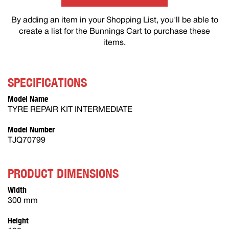
By adding an item in your Shopping List, you'll be able to
create a list for the Bunnings Cart to purchase these
items.
SPECIFICATIONS
Model Name
TYRE REPAIR KIT INTERMEDIATE
Model Number
TJQ70799
PRODUCT DIMENSIONS
Width
300 mm
Height