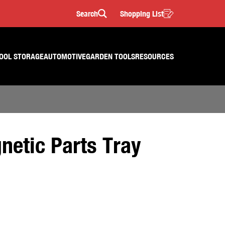
Search
Shopping List
Search
OOL STORAGE
AUTOMOTIVE
GARDEN TOOLS
RESOURCES
netic Parts Tray