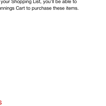
your Shopping List, you'll be able to
Bunnings Cart to purchase these items.
S