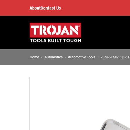
2
About
Contact Us
Piece
Main
navigation
Magnetic
Parts
Breadcrumb
Home
Automotive
Automotive Tools
2 Piece Magnetic P
Tray
navigation
Set