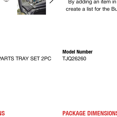
By adding an item in 
create a list for the 
Model Number
ARTS TRAY SET 2PC
TJQ26260
NS
PACKAGE DIMENSION