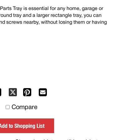
arts Tray is essential for any home, garage or
ound tray and a larger rectangle tray, you can
and screws nearby, without losing them or having
Facebook
Pinterest
Mail
X
to
Compare
others
Add to Shopping List