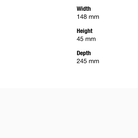
Width
148 mm
Height
45 mm
Depth
245 mm