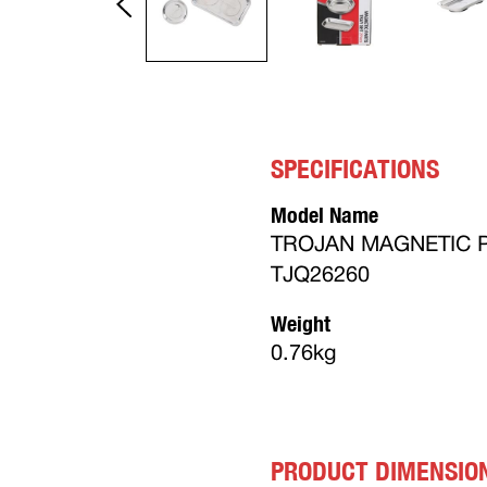
SPECIFICATIONS
Model Name
TROJAN MAGNETIC P
TJQ26260
Weight
0.76kg
PRODUCT DIMENSIO