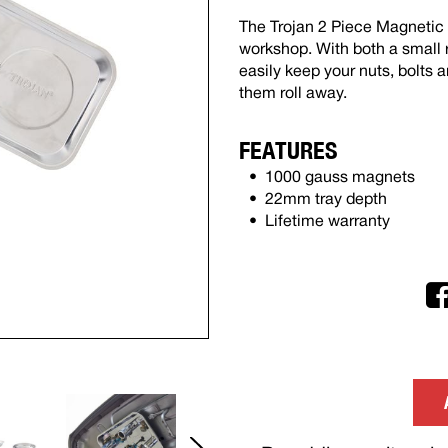
The Trojan 2 Piece Magnetic P
workshop. With both a small r
easily keep your nuts, bolts 
them roll away.
FEATURES
1000 gauss magnets
22mm tray depth
Lifetime warranty