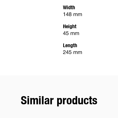
Width
148 mm
Height
45 mm
Length
245 mm
Similar products