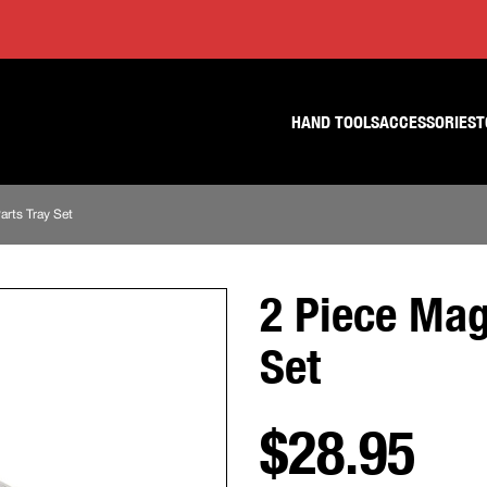
Skip
Skip
to
to
content
footer
navigation
HAND TOOLS
ACCESSORIES
T
arts Tray Set
2 Piece Mag
Set
$28.95