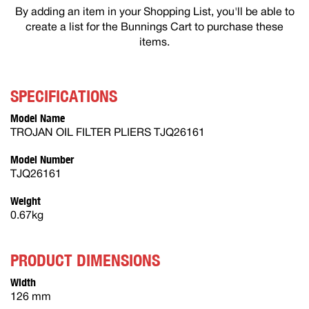
By adding an item in your Shopping List, you'll be able to
create a list for the Bunnings Cart to purchase these
items.
SPECIFICATIONS
Model Name
TROJAN OIL FILTER PLIERS TJQ26161
Model Number
TJQ26161
Weight
0.67kg
PRODUCT DIMENSIONS
Width
126 mm