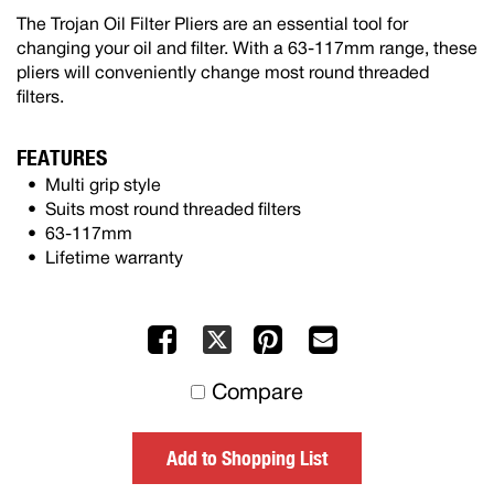
The Trojan Oil Filter Pliers are an essential tool for
changing your oil and filter. With a 63-117mm range, these
pliers will conveniently change most round threaded
filters.
FEATURES
Multi grip style
Suits most round threaded filters
63-117mm
Lifetime warranty
Facebook
Pinterest
Mail
X
to
Compare
others
Add to Shopping List