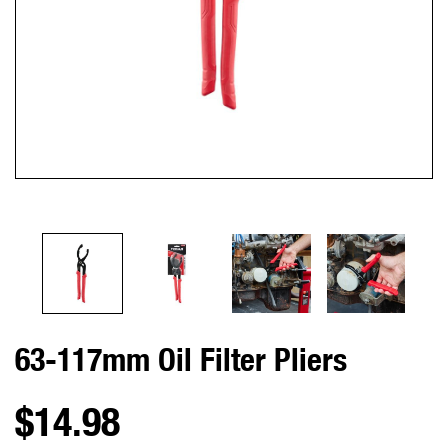
63-117mm Oil Filter Pliers
$14.98