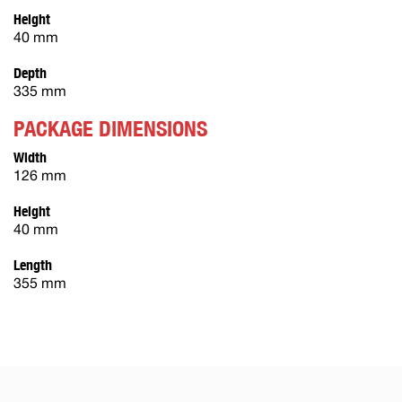
Height
40 mm
Depth
335 mm
PACKAGE DIMENSIONS
Width
126 mm
Height
40 mm
Length
355 mm