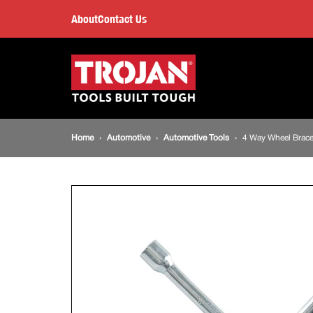
4
About
Contact Us
Way
Main
navigation
Wheel
Brace
Breadcrumb
Home
Automotive
Automotive Tools
4 Way Wheel Brac
navigation