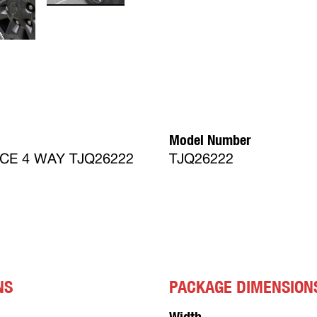
Model Number
CE 4 WAY TJQ26222
TJQ26222
NS
PACKAGE DIMENSION
Width