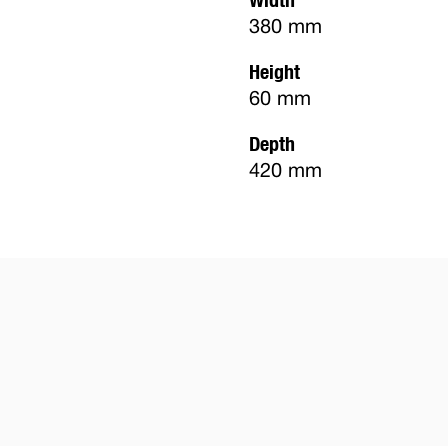
380 mm
Height
60 mm
Depth
420 mm