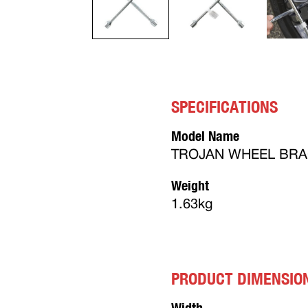
SPECIFICATIONS
Model Name
TROJAN WHEEL BRA
Weight
1.63kg
PRODUCT DIMENSIO
Width