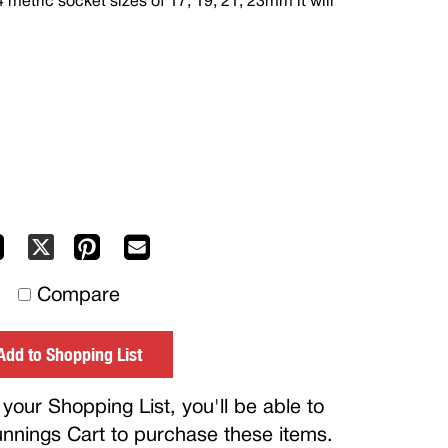
4 metric socket sizes of 17, 19, 21, 23mm it will
Facebook
Pinterest
Mail
X
to
Compare
others
Add to Shopping List
your Shopping List, you'll be able to
Bunnings Cart to purchase these items.