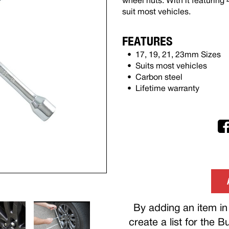
wheel nuts. With it featuring 
suit most vehicles.
FEATURES
17, 19, 21, 23mm Sizes
Suits most vehicles
Carbon steel
Lifetime warranty
By adding an item in 
create a list for the 