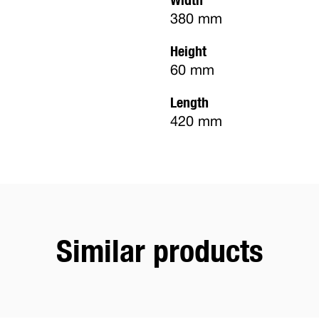
380 mm
Height
60 mm
Length
420 mm
Similar products