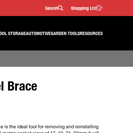
Search
Shopping List
Search
OOL STORAGE
AUTOMOTIVE
GARDEN TOOLS
RESOURCES
l Brace
is the ideal tool for removing and reinstalling