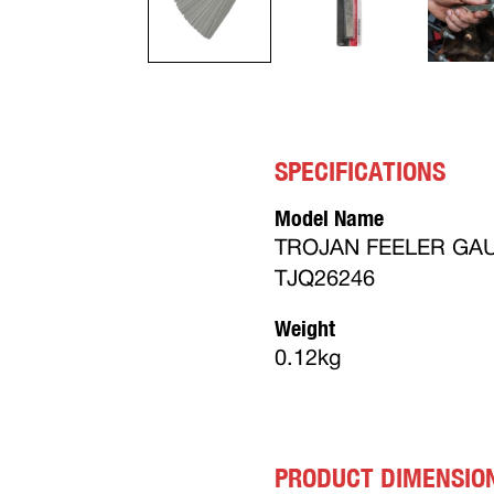
SPECIFICATIONS
Model Name
TROJAN FEELER GAU
TJQ26246
Weight
0.12kg
PRODUCT DIMENSIO