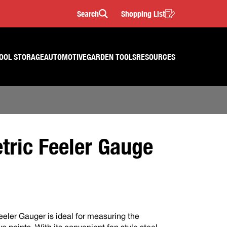
Search
Shopping List
Search
OOL STORAGE
AUTOMOTIVE
GARDEN TOOLS
RESOURCES
tric Feeler Gauge
eeler Gauger is ideal for measuring the