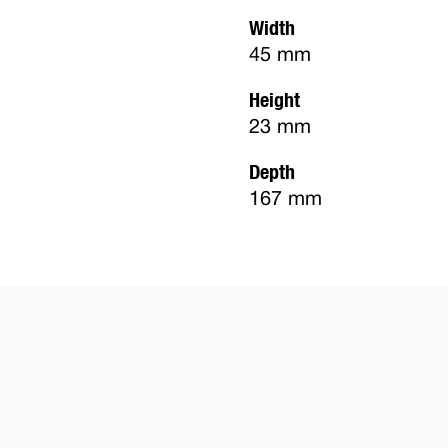
Width
45 mm
Height
23 mm
Depth
167 mm