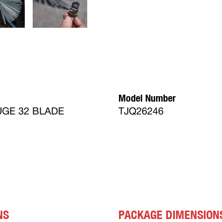
Model Number
GE 32 BLADE
TJQ26246
NS
PACKAGE DIMENSION