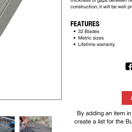
thickness of gaps between two
construction, it will be well p
FEATURES
32 Blades
Metric sizes
Lifetime warranty
By adding an item in 
create a list for the 