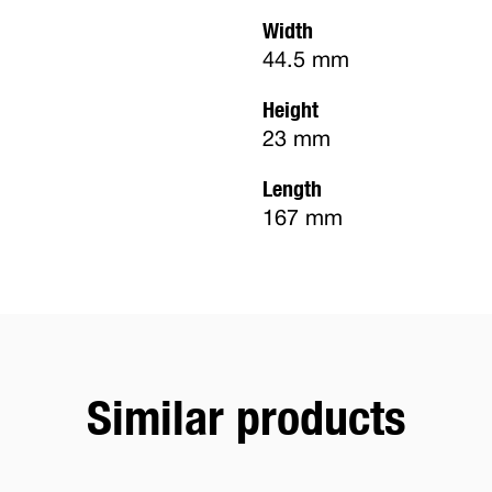
Width
44.5 mm
Height
23 mm
Length
167 mm
Similar products