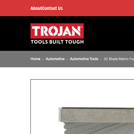
32
About
Contact Us
Blade
Main
navigation
Metric
Feeler
Breadcrumb
Home
Automotive
Automotive Tools
32 Blade Metric Fe
Gauge
navigation