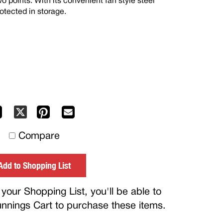
 points. With its convenient fan style steel
rotected in storage.
Facebook
Pinterest
Mail
X
to
Compare
others
Add to Shopping List
your Shopping List, you'll be able to
Bunnings Cart to purchase these items.