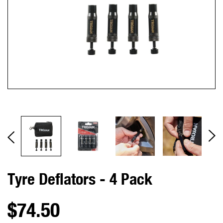
Tyre Deflators - 4 Pack
$74.50