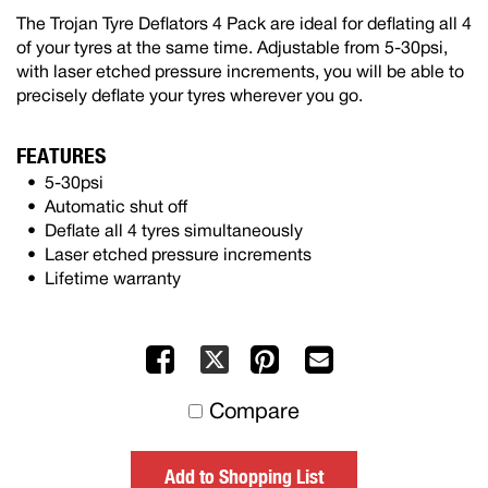
The Trojan Tyre Deflators 4 Pack are ideal for deflating all 4
of your tyres at the same time. Adjustable from 5-30psi,
with laser etched pressure increments, you will be able to
precisely deflate your tyres wherever you go.
FEATURES
5-30psi
Automatic shut off
Deflate all 4 tyres simultaneously
Laser etched pressure increments
Lifetime warranty
Facebook
Pinterest
Mail
X
to
Compare
others
Add to Shopping List