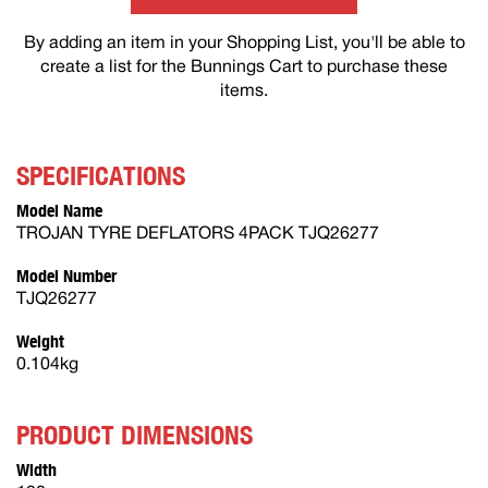
By adding an item in your Shopping List, you'll be able to
create a list for the Bunnings Cart to purchase these
items.
SPECIFICATIONS
Model Name
TROJAN TYRE DEFLATORS 4PACK TJQ26277
Model Number
TJQ26277
Weight
0.104kg
PRODUCT DIMENSIONS
Width