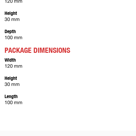
120 mm
Height
30 mm
Depth
100 mm
PACKAGE DIMENSIONS
Width
120 mm
Height
30 mm
Length
100 mm