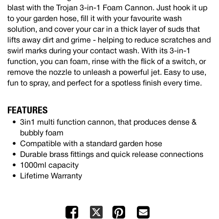
blast with the Trojan 3-in-1 Foam Cannon. Just hook it up
to your garden hose, fill it with your favourite wash
solution, and cover your car in a thick layer of suds that
lifts away dirt and grime - helping to reduce scratches and
swirl marks during your contact wash. With its 3-in-1
function, you can foam, rinse with the flick of a switch, or
remove the nozzle to unleash a powerful jet. Easy to use,
fun to spray, and perfect for a spotless finish every time.
FEATURES
3in1 multi function cannon, that produces dense &
bubbly foam
Compatible with a standard garden hose
Durable brass fittings and quick release connections
1000ml capacity
Lifetime Warranty
Facebook
Pinterest
Mail
X