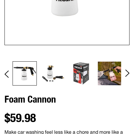
Foam Cannon
$59.98
Make car washing feel less like a chore and more like a