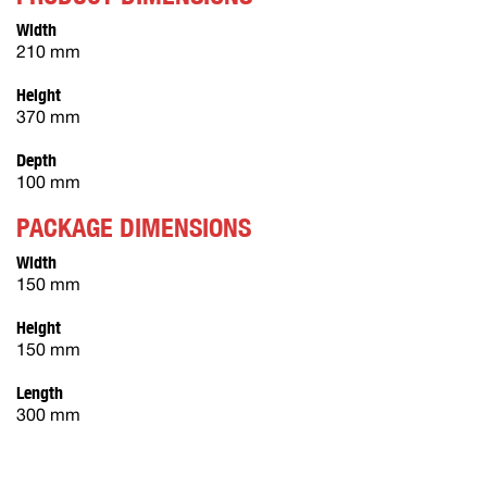
Width
210 mm
Height
370 mm
Depth
100 mm
PACKAGE DIMENSIONS
Width
150 mm
Height
150 mm
Length
300 mm