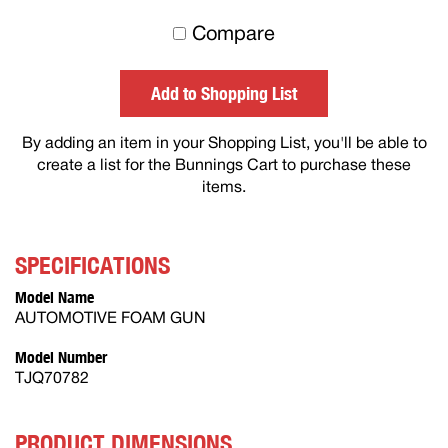
to
Compare
others
Add to Shopping List
By adding an item in your Shopping List, you'll be able to
create a list for the Bunnings Cart to purchase these
items.
SPECIFICATIONS
Model Name
AUTOMOTIVE FOAM GUN
Model Number
TJQ70782
PRODUCT DIMENSIONS