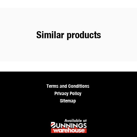
Similar products
Terms and Conditions
Privacy Policy
Sitemap