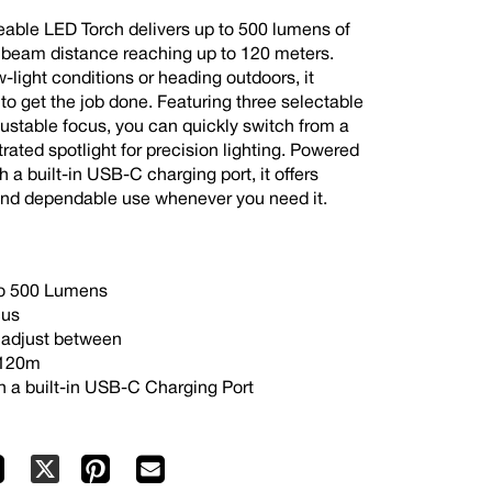
able LED Torch delivers up to 500 lumens of
 a beam distance reaching up to 120 meters.
-light conditions or heading outdoors, it
 to get the job done. Featuring three selectable
justable focus, you can quickly switch from a
ated spotlight for precision lighting. Powered
 a built-in USB-C charging port, it offers
and dependable use whenever you need it.
 to 500 Lumens
cus
o adjust between
 120m
h a built-in USB-C Charging Port
Facebook
Pinterest
Mail
X