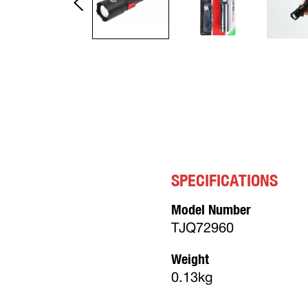
SPECIFICATIONS
Model Number
TJQ72960
Weight
0.13kg