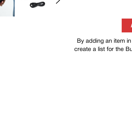
By adding an item in 
create a list for the 