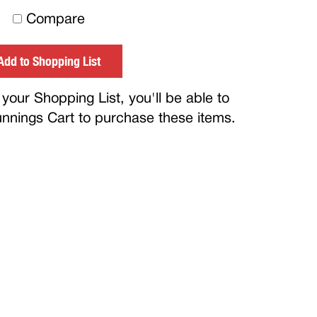
to
Compare
others
Add to Shopping List
your Shopping List, you'll be able to
Bunnings Cart to purchase these items.