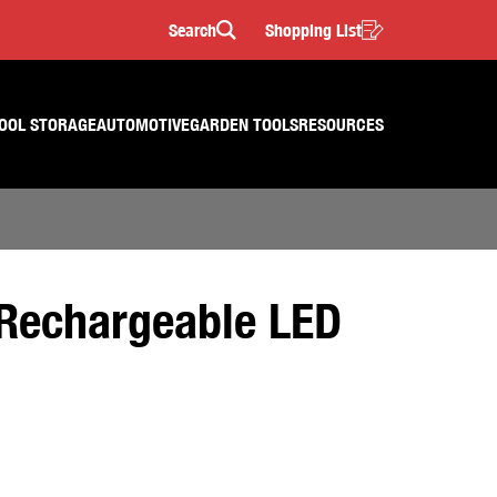
Search
Shopping List
Search
OOL STORAGE
AUTOMOTIVE
GARDEN TOOLS
RESOURCES
Rechargeable LED