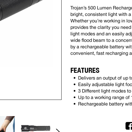
Trojan’s 500 Lumen Recharge
bright, consistent light with
Whether you’re working in low
provides the clarity you need
light modes and an easily ad
wide flood beam to a concentr
by a rechargeable battery with
convenient, fast recharging 
FEATURES
Delivers an output of up
Easily adjustable light fo
3 Different light modes t
Up to a working range of
Rechargeable battery wit