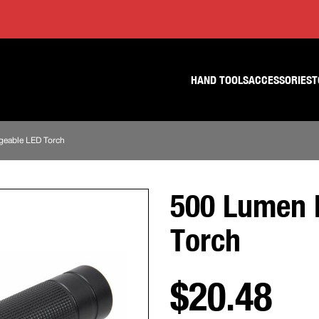
Skip
Skip
to
to
content
footer
navigation
HAND TOOLS
ACCESSORIES
T
geable LED Torch
500 Lumen 
Torch
$20.48