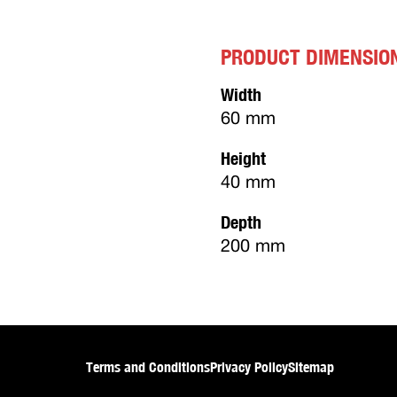
PRODUCT DIMENSIO
Width
60 mm
Height
40 mm
Depth
200 mm
Terms and Conditions
Privacy Policy
Sitemap