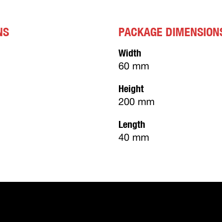
NS
PACKAGE DIMENSION
Width
60 mm
Height
200 mm
Length
40 mm