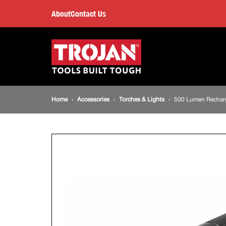
500
About
Contact Us
Lumen
Main
navigation
Rechargeable
LED
Breadcrumb
Home
Accessories
Torches & Lights
500 Lumen Rechar
Torch
navigation