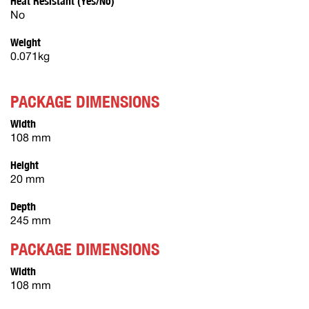
Heat Resistant (Yes/No)
No
Weight
0.071kg
PACKAGE DIMENSIONS
Width
108 mm
Height
20 mm
Depth
245 mm
PACKAGE DIMENSIONS
Width
108 mm