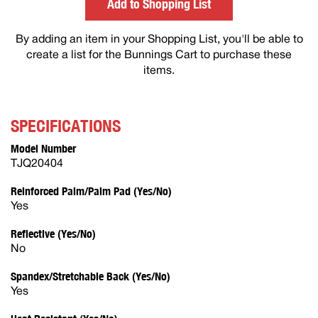
Add to Shopping List
By adding an item in your Shopping List, you'll be able to
create a list for the Bunnings Cart to purchase these
items.
SPECIFICATIONS
Model Number
TJQ20404
Reinforced Palm/Palm Pad (Yes/No)
Yes
Reflective (Yes/No)
No
Spandex/Stretchable Back (Yes/No)
Yes