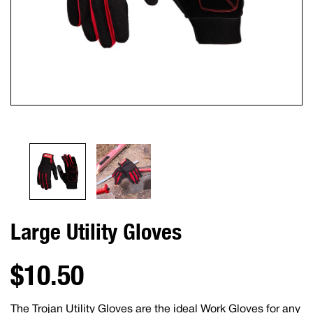
Large Utility Gloves
$10.50
The Trojan Utility Gloves are the ideal Work Gloves for any