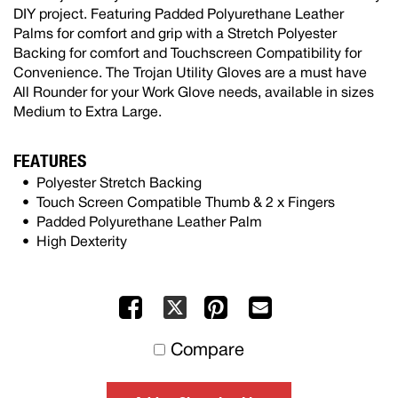
DIY project. Featuring Padded Polyurethane Leather
Palms for comfort and grip with a Stretch Polyester
Backing for comfort and Touchscreen Compatibility for
Convenience. The Trojan Utility Gloves are a must have
All Rounder for your Work Glove needs, available in sizes
Medium to Extra Large.
FEATURES
Polyester Stretch Backing
Touch Screen Compatible Thumb & 2 x Fingers
Padded Polyurethane Leather Palm
High Dexterity
Facebook
Pinterest
Mail
X
to
Compare
others