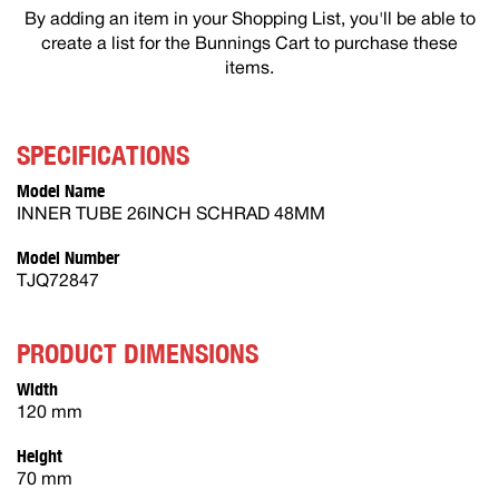
By adding an item in your Shopping List, you'll be able to
create a list for the Bunnings Cart to purchase these
items.
SPECIFICATIONS
Model Name
INNER TUBE 26INCH SCHRAD 48MM
Model Number
TJQ72847
PRODUCT DIMENSIONS
Width
120 mm
Height
70 mm