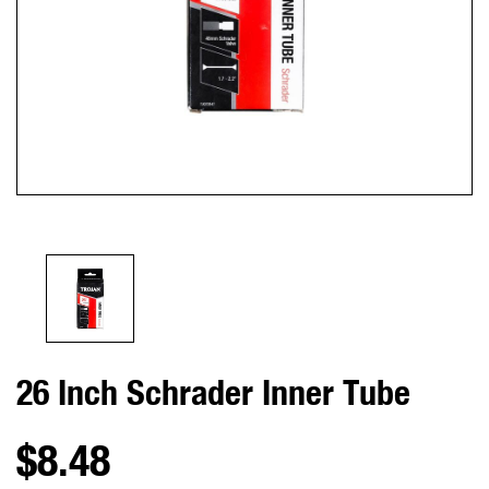
26 Inch Schrader Inner Tube
$8.48