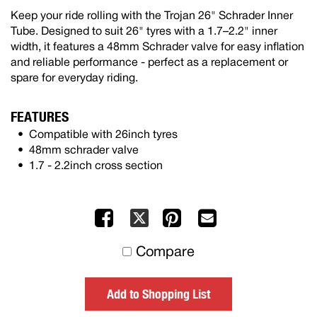
Keep your ride rolling with the Trojan 26" Schrader Inner
Tube. Designed to suit 26" tyres with a 1.7–2.2" inner
width, it features a 48mm Schrader valve for easy inflation
and reliable performance - perfect as a replacement or
spare for everyday riding.
FEATURES
Compatible with 26inch tyres
48mm schrader valve
1.7 - 2.2inch cross section
Facebook
Pinterest
Mail
X
to
Compare
others
Add to Shopping List