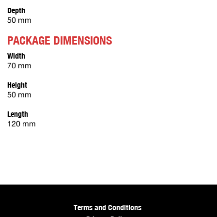
Depth
50 mm
PACKAGE DIMENSIONS
Width
70 mm
Height
50 mm
Length
120 mm
Terms and Conditions