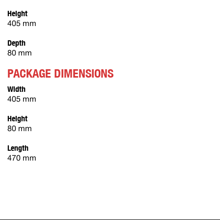
Height
405 mm
Depth
80 mm
PACKAGE DIMENSIONS
Width
405 mm
Height
80 mm
Length
470 mm