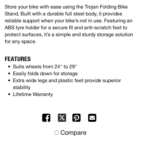
Store your bike with ease using the Trojan Folding Bike
Stand. Built with a durable full steel body, it provides
reliable support when your bike’s not in use. Featuring an
ABS tyre holder for a secure fit and anti-scratch feet to
protect surfaces, it’s a simple and sturdy storage solution
for any space.
FEATURES
Suits wheels from 24" to 29"
Easily folds down for storage
Extra wide legs and plastic feet provide superior
stability
Lifetime Warranty
Facebook
Pinterest
Mail
X
to
Compare