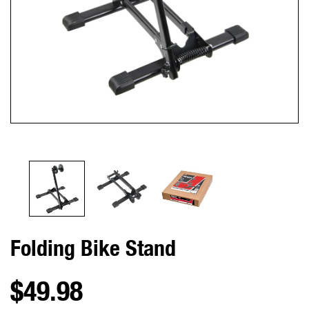
Folding Bike Stand
$49.98