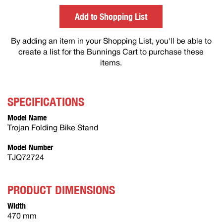
others
Add to Shopping List
By adding an item in your Shopping List, you'll be able to
create a list for the Bunnings Cart to purchase these
items.
SPECIFICATIONS
Model Name
Trojan Folding Bike Stand
Model Number
TJQ72724
PRODUCT DIMENSIONS
Width
470 mm