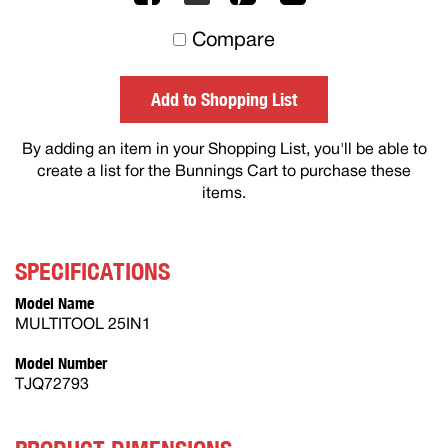
to
Compare
others
Add to Shopping List
By adding an item in your Shopping List, you'll be able to
create a list for the Bunnings Cart to purchase these
items.
SPECIFICATIONS
Model Name
MULTITOOL 25IN1
Model Number
TJQ72793