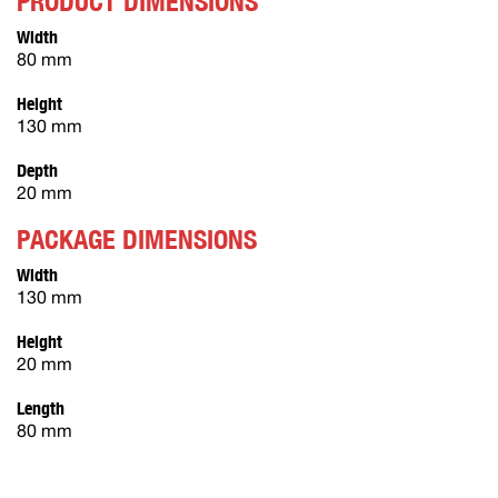
PRODUCT DIMENSIONS
Width
80 mm
Height
130 mm
Depth
20 mm
PACKAGE DIMENSIONS
Width
130 mm
Height
20 mm
Length
80 mm