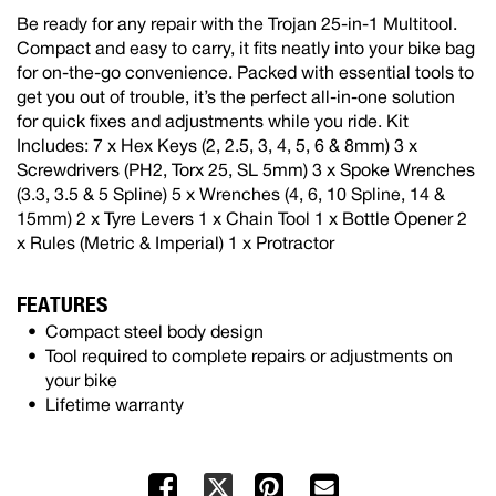
Be ready for any repair with the Trojan 25-in-1 Multitool.
Compact and easy to carry, it fits neatly into your bike bag
for on-the-go convenience. Packed with essential tools to
get you out of trouble, it’s the perfect all-in-one solution
for quick fixes and adjustments while you ride. Kit
Includes: 7 x Hex Keys (2, 2.5, 3, 4, 5, 6 & 8mm) 3 x
Screwdrivers (PH2, Torx 25, SL 5mm) 3 x Spoke Wrenches
(3.3, 3.5 & 5 Spline) 5 x Wrenches (4, 6, 10 Spline, 14 &
15mm) 2 x Tyre Levers 1 x Chain Tool 1 x Bottle Opener 2
x Rules (Metric & Imperial) 1 x Protractor
FEATURES
Compact steel body design
Tool required to complete repairs or adjustments on
your bike
Lifetime warranty
Facebook
Pinterest
Mail
X