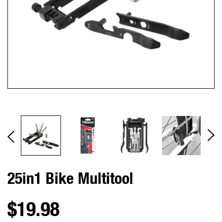
25in1 Bike Multitool
$19.98